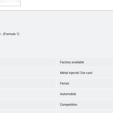
 - (Formule 1)
Factory available
Métal injecté/ Die cast
Ferrari
Automobile
Competition