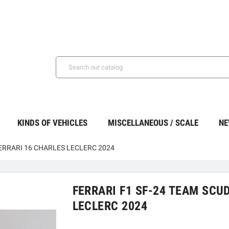
KINDS OF VEHICLES
MISCELLANEOUS / SCALE
NE
FERRARI 16 CHARLES LECLERC 2024
FERRARI F1 SF-24 TEAM SCU
LECLERC 2024