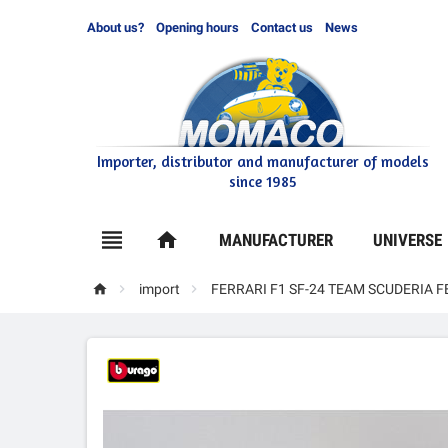
About us?
Opening hours
Contact us
News
Importer, distributor and manufacturer of models
since 1985

home
MANUFACTURER
UNIVERSE



import
FERRARI F1 SF-24 TEAM SCUDERIA 