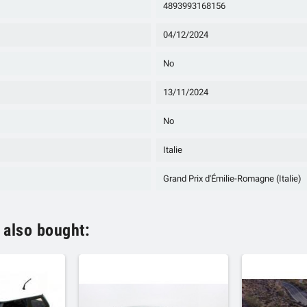
4893993168156
04/12/2024
No
13/11/2024
No
Italie
Grand Prix d'Émilie-Romagne (Italie)
 also bought: