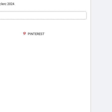
clerc 2024
PINTEREST