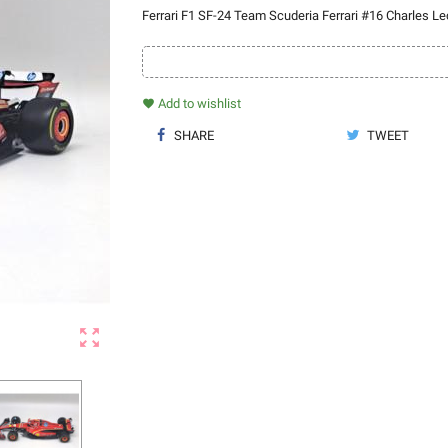
Ferrari F1 SF-24 Team Scuderia Ferrari #16 Charles Le
Add to wishlist
favorite
SHARE
TWEET
