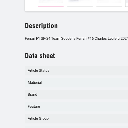
Description
Ferrari F1 SF-24 Team Scuderia Ferrari #16 Charles Leclerc 2024
Data sheet
Article Status
Matierial
Brand
Feature
Article Group