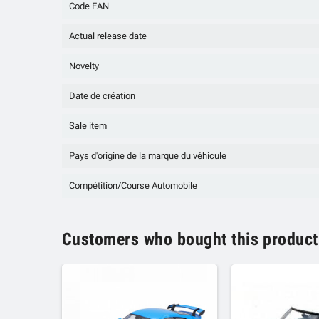
Code EAN
Actual release date
Novelty
Date de création
Sale item
Pays d'origine de la marque du véhicule
Compétition/Course Automobile
Customers who bought this product