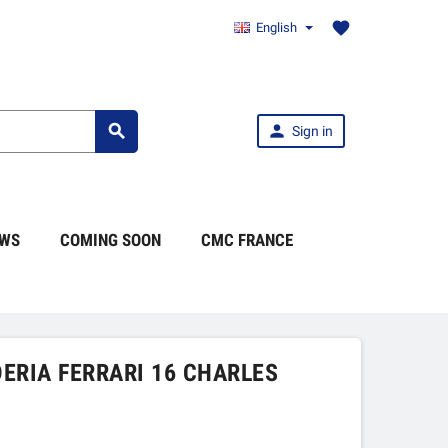
favorite
English


Sign in
WS
COMING SOON
CMC FRANCE
DERIA FERRARI 16 CHARLES