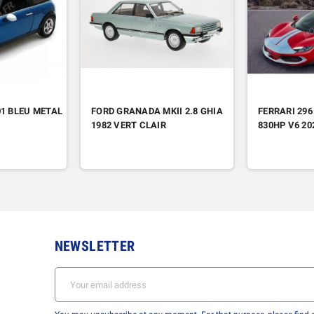
01 BLEU METAL
FORD GRANADA MKII 2.8 GHIA
FERRARI 296
1982 VERT CLAIR
830HP V6 2
NEWSLETTER