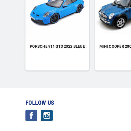
PORSCHE 911 GT3 2022 BLEUE
MINI COOPER 20
FOLLOW US
Facebook
Instagram