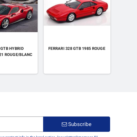
 GTB HYBRID
FERRARI 328 GTB 1985 ROUGE
FERRARI
021 ROUGE/BLANC
"TEAM F
A. PIER
/ ANTON
MANS 20
Subscribe