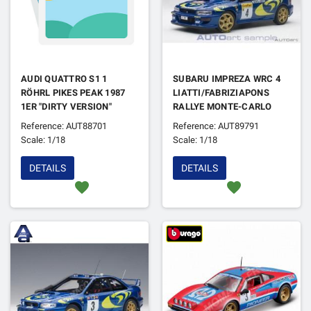
AUDI QUATTRO S1 1
SUBARU IMPREZA WRC 4
RÖHRL PIKES PEAK 1987
LIATTI/FABRIZIAPONS
1ER "DIRTY VERSION"
RALLYE MONTE-CARLO
1997
Reference: AUT88701
Reference: AUT89791
Scale: 1/18
Scale: 1/18
DETAILS
DETAILS
favorite
favorite