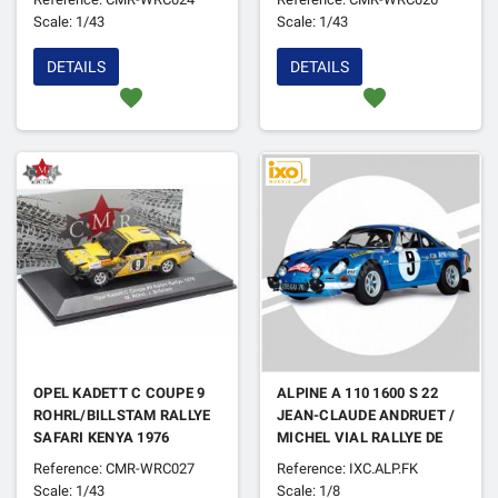
Scale: 1/43
Scale: 1/43
DETAILS
DETAILS
favorite
favorite
OPEL KADETT C COUPE 9
ALPINE A 110 1600 S 22
ROHRL/BILLSTAM RALLYE
JEAN-CLAUDE ANDRUET /
SAFARI KENYA 1976
MICHEL VIAL RALLYE DE
MONTE CARLO 1971 (FULL
Reference: CMR-WRC027
Reference: IXC.ALP.FK
KIT)
Scale: 1/43
Scale: 1/8