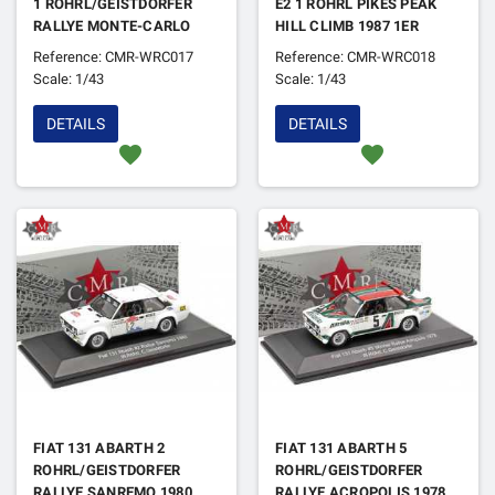
1 ROHRL/GEISTDORFER
E2 1 ROHRL PIKES PEAK
RALLYE MONTE-CARLO
HILL CLIMB 1987 1ER
1984 (REFABRICATION)
Reference: CMR-WRC017
Reference: CMR-WRC018
Scale: 1/43
Scale: 1/43
DETAILS
DETAILS
favorite
favorite
FIAT 131 ABARTH 2
FIAT 131 ABARTH 5
ROHRL/GEISTDORFER
ROHRL/GEISTDORFER
RALLYE SANREMO 1980
RALLYE ACROPOLIS 1978