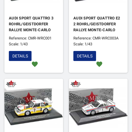
AUDI SPORT QUATTRO 3
AUDI SPORT QUATTRO E2
ROHRL/GEISTDORFER
2 ROHRL/GEISTDORFER
RALLYE MONTE-CARLO
RALLYE MONTE-CARLO
1985 2EME
1986 4EME (EN
Reference: CMR-WRC001
Reference: CMR-WRC003A
REFABRICATION)
Scale: 1/43
Scale: 1/43
DETAILS
DETAILS
favorite
favorite