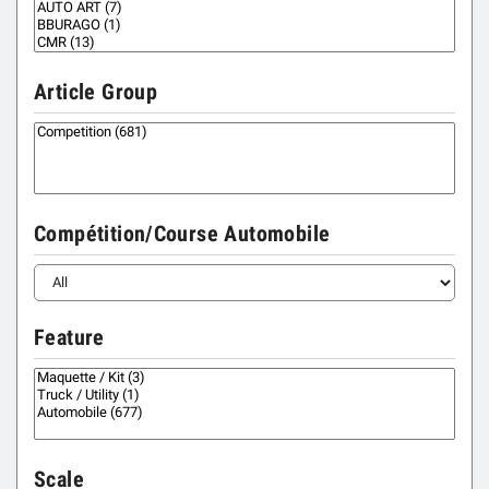
Article Group
Compétition/Course Automobile
Feature
Scale