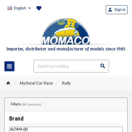
favorite
English

Sign in
Importer, distributor and manufacturer of models since 1985





Mythical Car Race
Rally
Filters
(681 products)
Brand