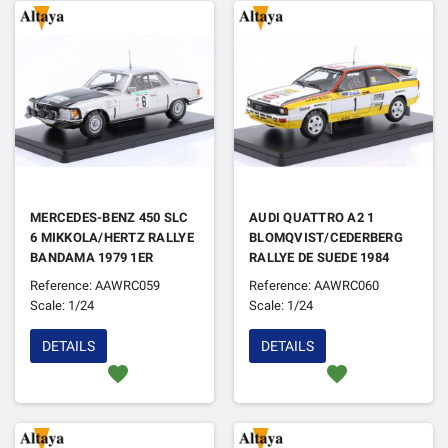
MERCEDES-BENZ 450 SLC
AUDI QUATTRO A2 1
6 MIKKOLA/HERTZ RALLYE
BLOMQVIST/CEDERBERG
BANDAMA 1979 1ER
RALLYE DE SUEDE 1984
Reference: AAWRC059
Reference: AAWRC060
Scale: 1/24
Scale: 1/24
DETAILS
DETAILS
favorite
favorite