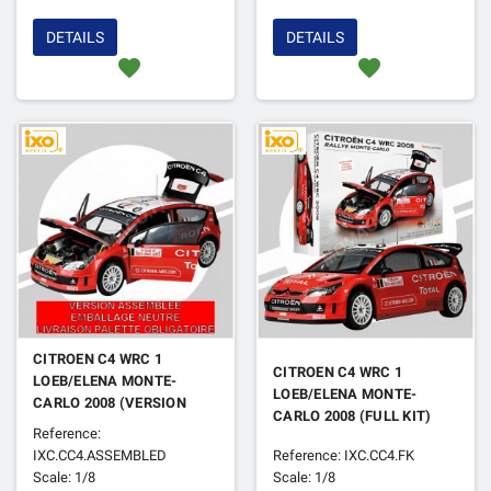
DETAILS
DETAILS
favorite
favorite
CITROEN C4 WRC 1
CITROEN C4 WRC 1
LOEB/ELENA MONTE-
LOEB/ELENA MONTE-
CARLO 2008 (VERSION
CARLO 2008 (FULL KIT)
ASSEMBLEE AVEC
Reference:
BOITAGE NEUTRE)
IXC.CC4.ASSEMBLED
Reference: IXC.CC4.FK
Scale: 1/8
Scale: 1/8