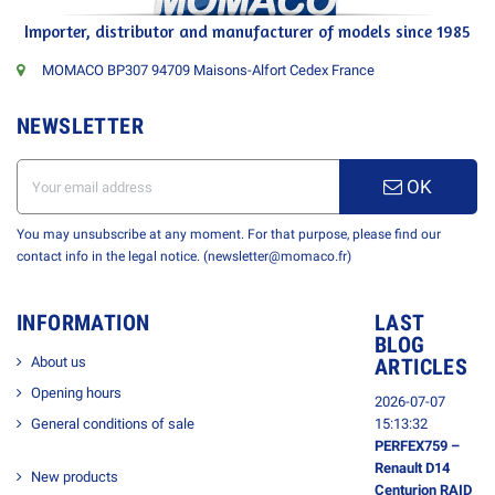
Importer, distributor and manufacturer of models since 1985
MOMACO BP307 94709 Maisons-Alfort Cedex France
NEWSLETTER
OK
You may unsubscribe at any moment. For that purpose, please find our
contact info in the legal notice. (newsletter@momaco.fr)
INFORMATION
LAST
BLOG
About us
ARTICLES
Opening hours
2026-07-07
General conditions of sale
15:13:32
PERFEX759 –
Renault D14
New products
Centurion RAID