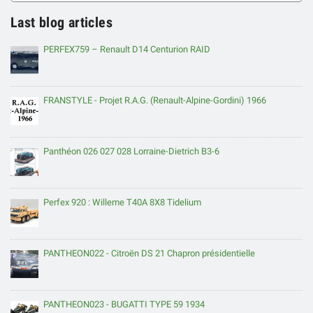
Last blog articles
PERFEX759 – Renault D14 Centurion RAID
FRANSTYLE - Projet R.A.G. (Renault-Alpine-Gordini) 1966
Panthéon 026 027 028 Lorraine-Dietrich B3-6
Perfex 920 : Willeme T40A 8X8 Tidelium
PANTHEON022 - Citroën DS 21 Chapron présidentielle
PANTHEON023 - BUGATTI TYPE 59 1934