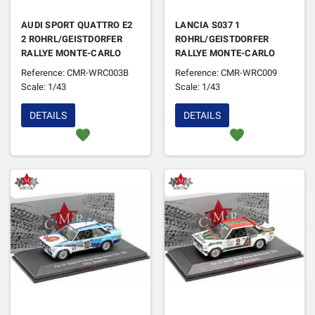
AUDI SPORT QUATTRO E2
LANCIA S037 1
2 ROHRL/GEISTDORFER
ROHRL/GEISTDORFER
RALLYE MONTE-CARLO
RALLYE MONTE-CARLO
1986 4EME VERSION NUIT
1983 1ER
Reference: CMR-WRC003B
Reference: CMR-WRC009
(EN REFABRICATION)
Scale: 1/43
Scale: 1/43
DETAILS
DETAILS
favorite
favorite