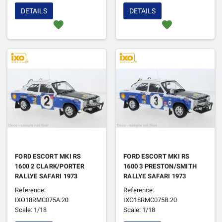
DETAILS
DETAILS
favorite
favorite
FORD ESCORT MKI RS
FORD ESCORT MKI RS
1600 2 CLARK/PORTER
1600 3 PRESTON/SMITH
RALLYE SAFARI 1973
RALLYE SAFARI 1973
Reference:
Reference:
IXO18RMC075A.20
IXO18RMC075B.20
Scale: 1/18
Scale: 1/18