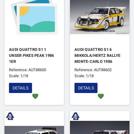
AUDI QUATTRO S1 1
AUDI QUATTRO S1 6
UNSER PIKES PEAK 1986
MIKKOLA/HERTZ RALLYE
1ER
MONTE-CARLO 1986
Reference: AUT88600
Reference: AUT88602
Scale: 1/18
Scale: 1/18
DETAILS
DETAILS
favorite
favorite