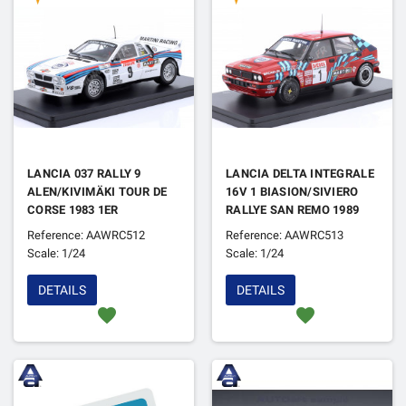
LANCIA 037 RALLY 9
LANCIA DELTA INTEGRALE
ALEN/KIVIMÄKI TOUR DE
16V 1 BIASION/SIVIERO
CORSE 1983 1ER
RALLYE SAN REMO 1989
1ER
Reference: AAWRC512
Reference: AAWRC513
Scale: 1/24
Scale: 1/24
DETAILS
DETAILS
favorite
favorite