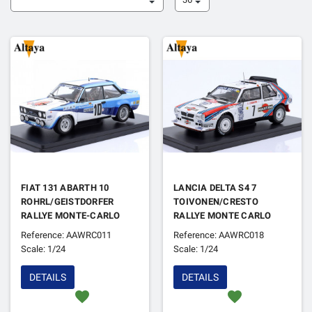
FIAT 131 ABARTH 10
LANCIA DELTA S4 7
ROHRL/GEISTDORFER
TOIVONEN/CRESTO
RALLYE MONTE-CARLO
RALLYE MONTE CARLO
1980 1ER
1986 1ER
Reference: AAWRC011
Reference: AAWRC018
Scale: 1/24
Scale: 1/24
DETAILS
DETAILS
favorite
favorite