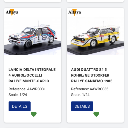
LANCIA DELTA INTEGRALE
AUDI QUATTRO S1 5
4 AURIOL/OCCELLI
ROHRL/GEISTDORFER
RALLYE MONTE-CARLO
RALLYE SANREMO 1985
1992
1ER
Reference: AAWRC031
Reference: AAWRC035
Scale: 1/24
Scale: 1/24
DETAILS
DETAILS
favorite
favorite