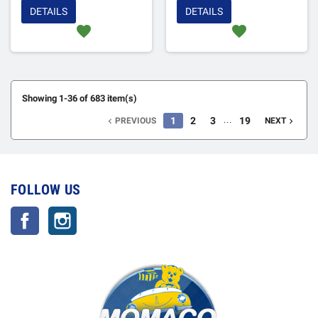
DETAILS
DETAILS
favorite
favorite
Showing 1-36 of 683 item(s)
…
1
2
3
19
PREVIOUS
NEXT


FOLLOW US
Facebook
Instagram