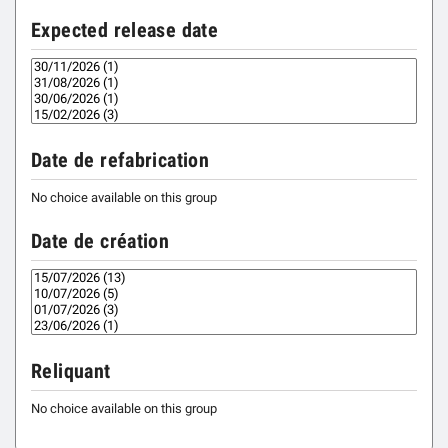
Expected release date
Date de refabrication
No choice available on this group
Date de création
Reliquant
No choice available on this group