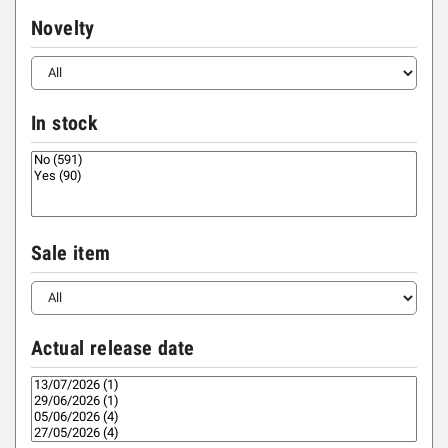
Novelty
In stock
Sale item
Actual release date