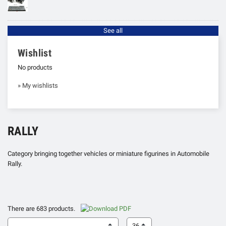
See all
Wishlist
No products
» My wishlists
RALLY
Category bringing together vehicles or miniature figurines in Automobile
Rally.
There are 683 products.
36