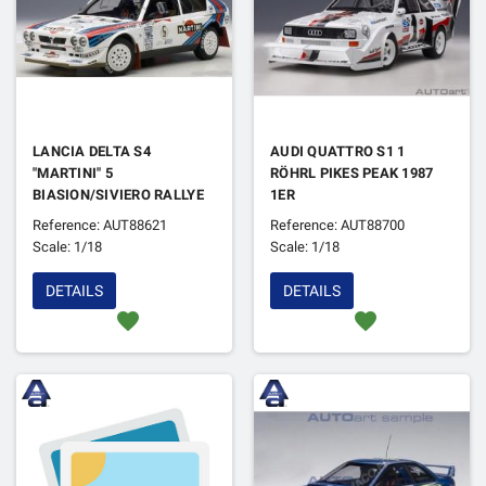
LANCIA DELTA S4
AUDI QUATTRO S1 1
"MARTINI" 5
RÖHRL PIKES PEAK 1987
BIASION/SIVIERO RALLYE
1ER
D'ARGENTINE 1986 1ER
Reference: AUT88621
Reference: AUT88700
Scale: 1/18
Scale: 1/18
DETAILS
DETAILS
favorite
favorite