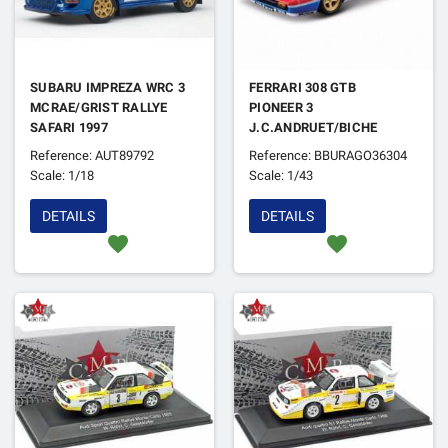
SUBARU IMPREZA WRC 3
FERRARI 308 GTB
MCRAE/GRIST RALLYE
PIONEER 3
SAFARI 1997
J.C.ANDRUET/BICHE
RALLYE MONTE-CARLO
Reference: AUT89792
Reference: BBURAGO36304
1982 VERSION NUIT
Scale: 1/18
Scale: 1/43
DETAILS
DETAILS
favorite
favorite