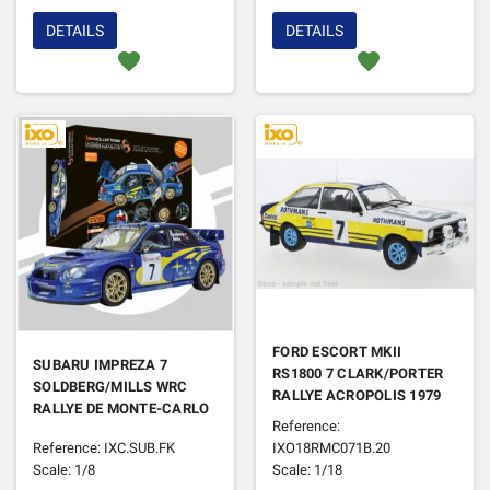
DETAILS
DETAILS
favorite
favorite
FORD ESCORT MKII
SUBARU IMPREZA 7
RS1800 7 CLARK/PORTER
SOLDBERG/MILLS WRC
RALLYE ACROPOLIS 1979
RALLYE DE MONTE-CARLO
Reference:
2003 (FULL KIT)
Reference: IXC.SUB.FK
IXO18RMC071B.20
Scale: 1/8
Scale: 1/18