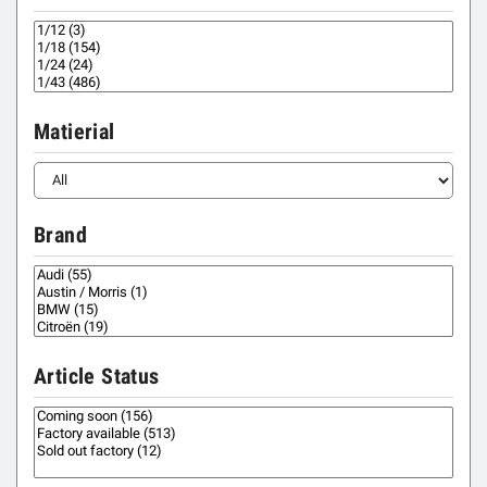
Matierial
Brand
Article Status