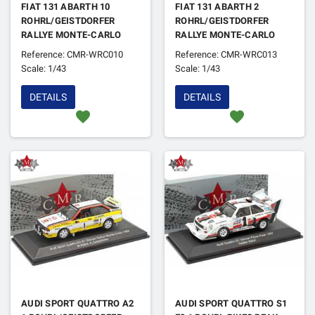
FIAT 131 ABARTH 10
FIAT 131 ABARTH 2
ROHRL/GEISTDORFER
ROHRL/GEISTDORFER
RALLYE MONTE-CARLO
RALLYE MONTE-CARLO
1980 1ER
1978 4EME
Reference: CMR-WRC010
Reference: CMR-WRC013
Scale: 1/43
Scale: 1/43
DETAILS
DETAILS
favorite
favorite
AUDI SPORT QUATTRO A2
AUDI SPORT QUATTRO S1