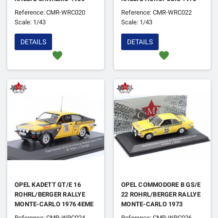
1ER
1ER
Reference: CMR-WRC020
Reference: CMR-WRC022
Scale: 1/43
Scale: 1/43
DETAILS
DETAILS
favorite
favorite
OPEL KADETT GT/E 16
OPEL COMMODORE B GS/E
ROHRL/BERGER RALLYE
22 ROHRL/BERGER RALLYE
MONTE-CARLO 1976 4EME
MONTE-CARLO 1973
Reference: CMR-WRC024
Reference: CMR-WRC026