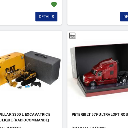
favorite
DETAILS
DE
ILLAR 330D L EXCAVATRICE
PETERBILT 579 ULTRALOFT RO
ULIQUE (RADIOCOMMANDE)