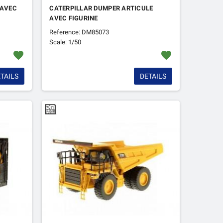
 AVEC
CATERPILLAR DUMPER ARTICULE
AVEC FIGURINE
Reference: DM85073
Scale: 1/50
favorite
favorite
TAILS
DETAILS