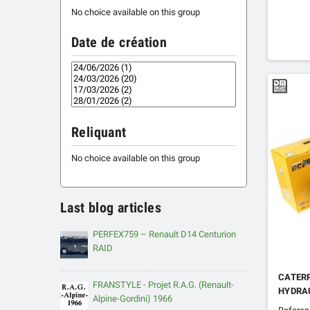
No choice available on this group
Date de création
Reliquant
No choice available on this group
Last blog articles
PERFEX759 – Renault D14 Centurion
RAID
CATERP
FRANSTYLE - Projet R.A.G. (Renault-
HYDRA
Alpine-Gordini) 1966