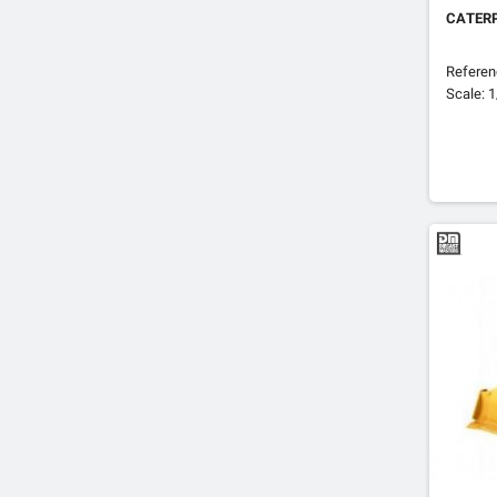
CATERP
Refere
Scale: 