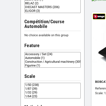
Compétition/Course
Automobile
No choice available on this group
Feature
Scale
BOBCAT
Refere
Scale: 