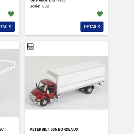
Reference: DM71100
Scale: 1/32
favorite
favorite
TAILS
DETAILS
EC
PETERBILT 536 BORDEAUX