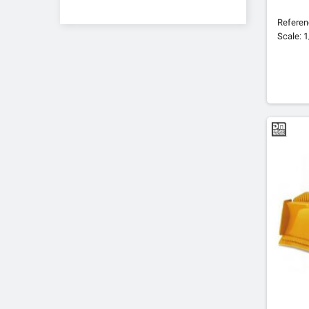
Refere
Scale: 