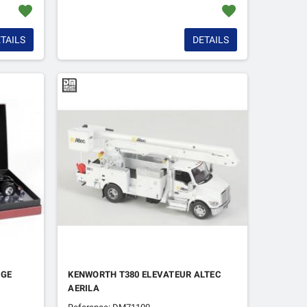
favorite
favorite
TAILS
DETAILS
UGE
KENWORTH T380 ELEVATEUR ALTEC
AERILA