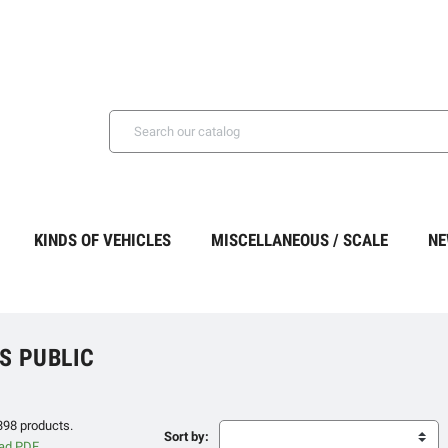
KINDS OF VEHICLES
MISCELLANEOUS / SCALE
NE
S PUBLIC
398 products.
Sort by: