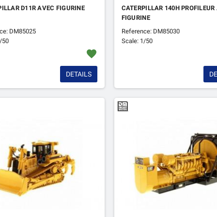
ILLAR D11R AVEC FIGURINE
CATERPILLAR 140H PROFILEUR
FIGURINE
nce: DM85025
Reference: DM85030
1/50
Scale: 1/50
favorite
DETAILS
DE