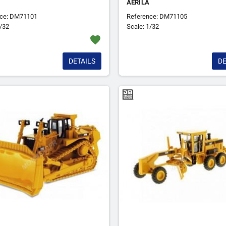
AERILA
nce: DM71101
Reference: DM71105
1/32
Scale: 1/32
favorite
DETAILS
DE