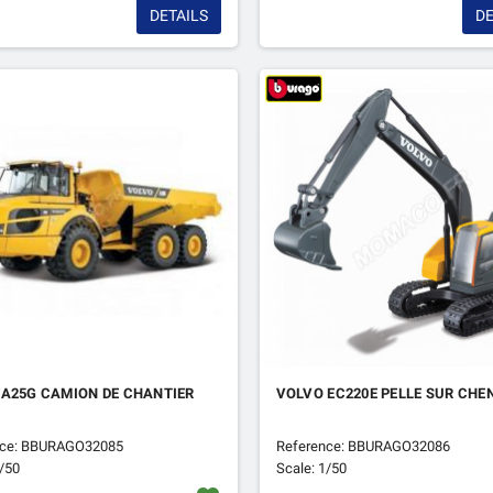
DETAILS
DE
 A25G CAMION DE CHANTIER
VOLVO EC220E PELLE SUR CHE
nce: BBURAGO32085
Reference: BBURAGO32086
1/50
Scale: 1/50