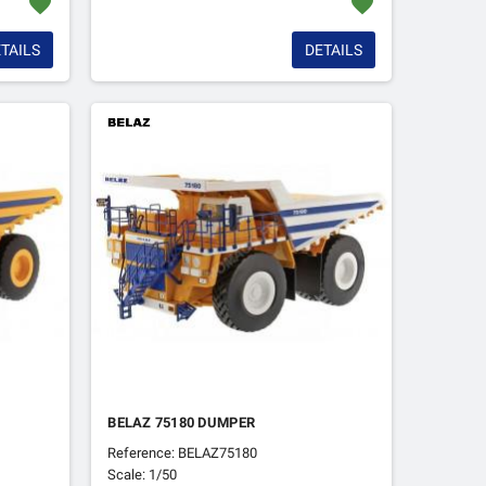
favorite
favorite
TAILS
DETAILS
BELAZ 75180 DUMPER
Reference: BELAZ75180
Scale: 1/50