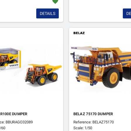
favorite
DETAILS
DE
 R100E DUMPER
BELAZ 75170 DUMPER
nce: BBURAGO32089
Reference: BELAZ75170
1/60
Scale: 1/50