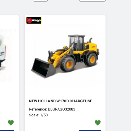
NEW HOLLAND W170D CHARGEUSE
Reference: BBURAGO32083
Scale: 1/50
favorite
favorite