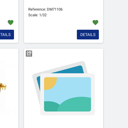
Reference: DM71106
Scale: 1/32
favorite
favorite
TAILS
DETAILS