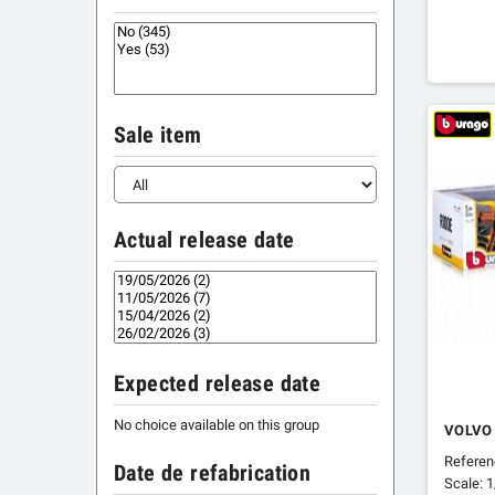
Sale item
Actual release date
Expected release date
No choice available on this group
VOLVO
Refere
Date de refabrication
Scale: 