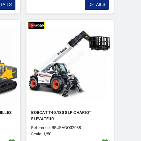
TAILS
DETAILS
NILLES
BOBCAT T40.180 SLP CHARIOT
ELEVATEUR
Reference: BBURAGO32088
Scale: 1/50