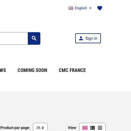
favorite
English


Sign in
WS
COMING SOON
CMC FRANCE



Product par page:
36
View