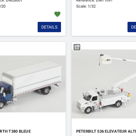
nce: DM28001
Reference: DM71091
1/20
Scale: 1/32
favorite
DETAILS
DE
RTH T380 BLEUE
PETERBILT 536 ELEVATEUR ALT