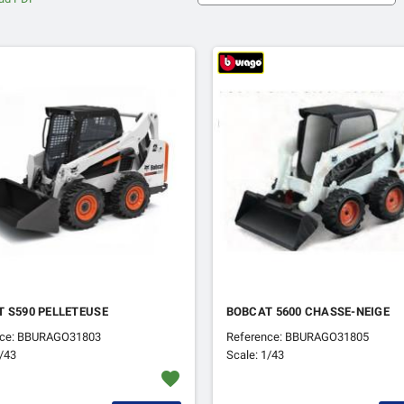
 S590 PELLETEUSE
BOBCAT 5600 CHASSE-NEIGE
nce: BBURAGO31803
Reference: BBURAGO31805
1/43
Scale: 1/43
favorite