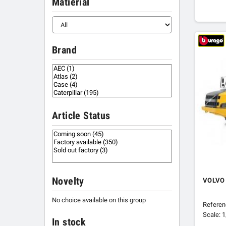
Matierial
Brand
Article Status
Novelty
VOLVO
No choice available on this group
Refere
Scale: 
In stock