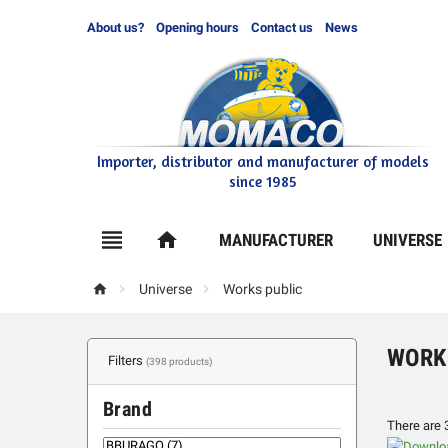
About us?
Opening hours
Contact us
News
Importer, distributor and manufacturer of models
since 1985

home
MANUFACTURER
UNIVERSE



Universe
Works public
WORK
Filters
(398 products)
Brand
There are 