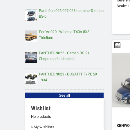
Refere
Scale: 
Panthéon 026 027 028 Lorraine-Dietrich
B3-6
Perfex 920 : Willeme T40A 8X8
Tidelium
PANTHEON022 - Citroën DS 21
Chapron présidentielle
PANTHEON023 - BUGATTI TYPE 59
1934
See all
Wishlist
No products
KENWO
» My wishlists