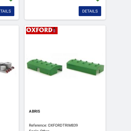
TAILS
DETAILS
ABRIS
Reference: OXFORDTRIM839