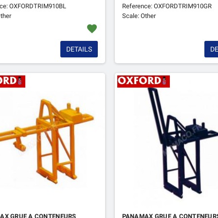
nce: OXFORDTRIM910BL
Reference: OXFORDTRIM910GR
ther
Scale: Other
favorite
DETAILS
DE
AX GRUE A CONTENEURS
PANAMAX GRUE A CONTENEUR