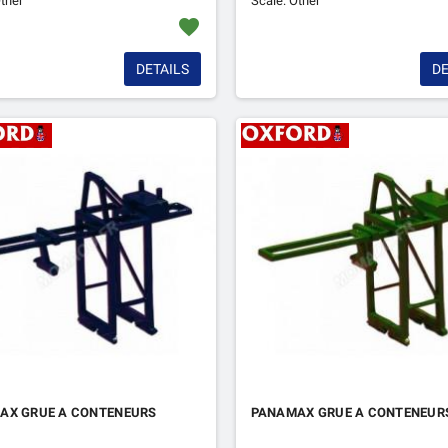
ther
Scale: Other
favorite
DETAILS
DE
AX GRUE A CONTENEURS
PANAMAX GRUE A CONTENEUR