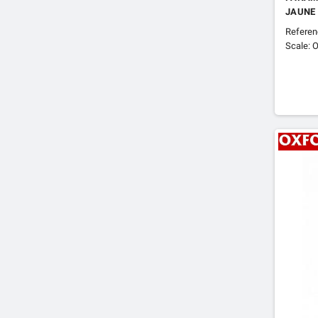
JAUNE
Refere
Scale: O