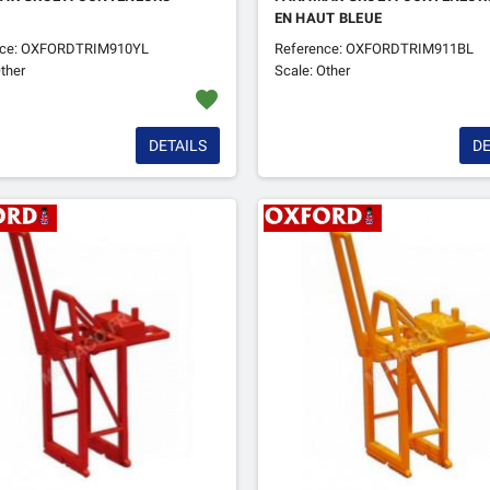
EN HAUT BLEUE
nce: OXFORDTRIM910YL
Reference: OXFORDTRIM911BL
ther
Scale: Other
favorite
DETAILS
DE