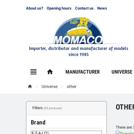
About us?
Opening hours
Contact us
News
Importer, distributor and manufacturer of models
since 1985

home
MANUFACTURER
UNIVERSE



Universe
other
OTHE
Filters
(35 products)
Brand
There are 