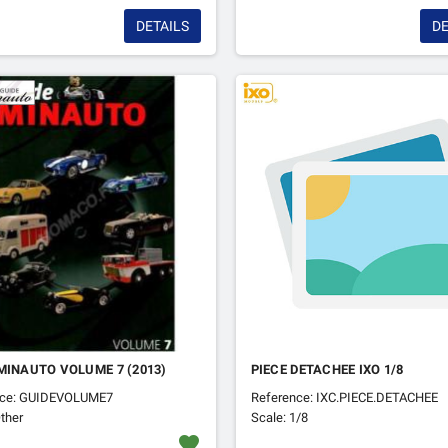
DETAILS
DE
MINAUTO VOLUME 7 (2013)
PIECE DETACHEE IXO 1/8
nce: GUIDEVOLUME7
Reference: IXC.PIECE.DETACHEE
ther
Scale: 1/8
favorite