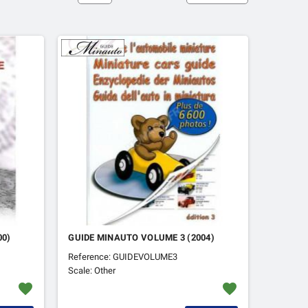
00)
GUIDE MINAUTO VOLUME 3 (2004)
Reference: GUIDEVOLUME3
Scale: Other
favorite
favorite