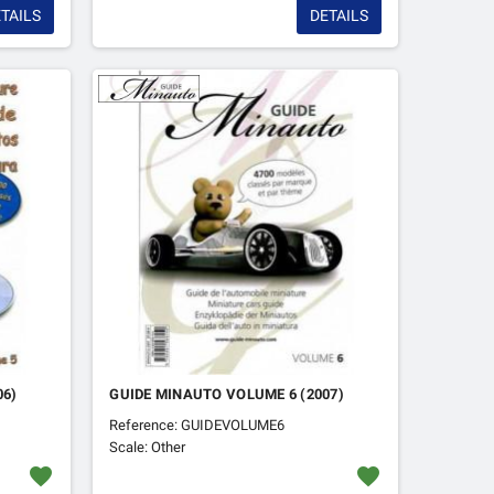
TAILS
DETAILS
06)
GUIDE MINAUTO VOLUME 6 (2007)
Reference: GUIDEVOLUME6
Scale: Other
favorite
favorite