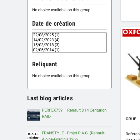
No choice available on this group
Date de création
Reliquant
No choice available on this group
Last blog articles
PERFEX759 – Renault D14 Centurion
RAID
GRUE
FRANSTYLE - Projet R.A.G. (Renault-
Refere
Alpine-Gordini) 1966