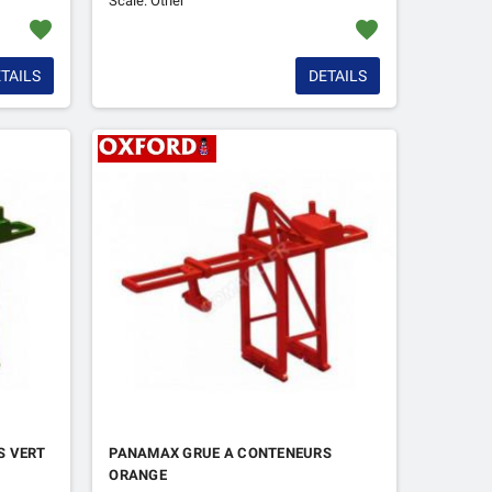
Scale: Other
favorite
favorite
TAILS
DETAILS
S VERT
PANAMAX GRUE A CONTENEURS
ORANGE