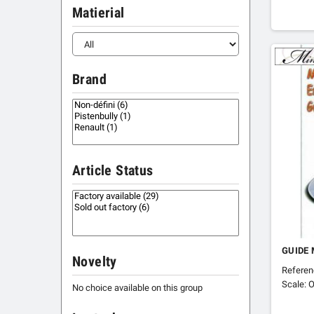
Matierial
Brand
Article Status
GUIDE 
Novelty
Refere
Scale: O
No choice available on this group