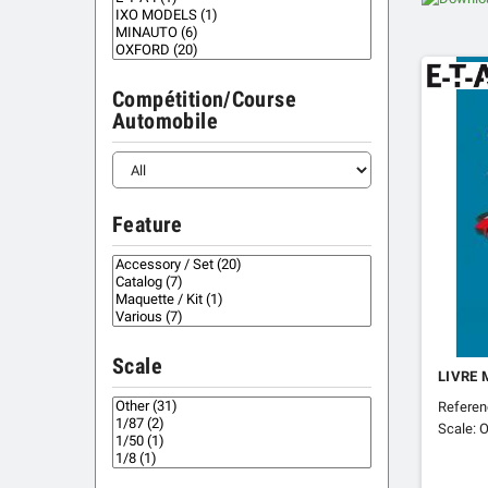
Compétition/Course
Automobile
Feature
Scale
LIVRE 
Referen
Scale: O