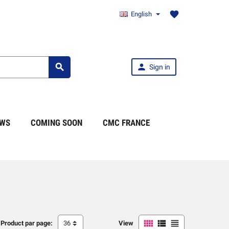
favorite
English


Sign in
WS
COMING SOON
CMC FRANCE



Product par page:
36
View