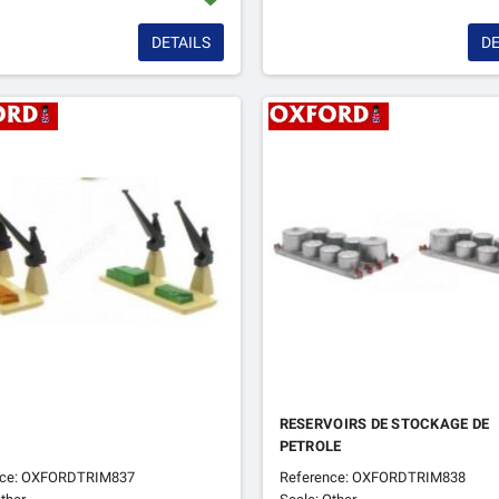
DETAILS
DE
RESERVOIRS DE STOCKAGE DE
PETROLE
nce: OXFORDTRIM837
Reference: OXFORDTRIM838