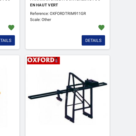
EN HAUT VERT
Reference: OXFORDTRIM911GR
Scale: Other
favorite
favorite
TAILS
DETAILS