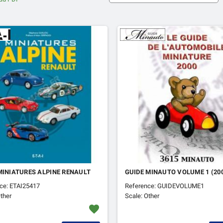
MINIATURES ALPINE RENAULT
GUIDE MINAUTO VOLUME 1 (20
ce: ETAI25417
Reference: GUIDEVOLUME1
ther
Scale: Other
favorite