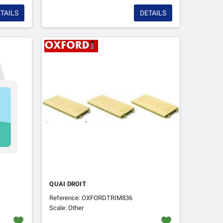
TAILS
DETAILS
QUAI DROIT
Reference: OXFORDTRIM836
Scale: Other
favorite
favorite