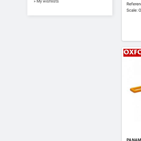
» My wishlists
Refere
Scale: O
PANAM