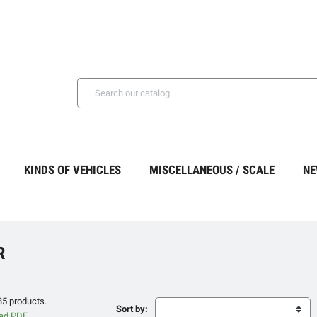
KINDS OF VEHICLES
MISCELLANEOUS / SCALE
NE
R
35 products.
Sort by: