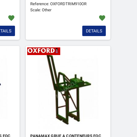
Reference: OXFORDTRIM910OR
Scale: Other
favorite
favorite
TAILS
DETAILS
S FOC
PANAMAX GRUE A CONTENEURS FOC