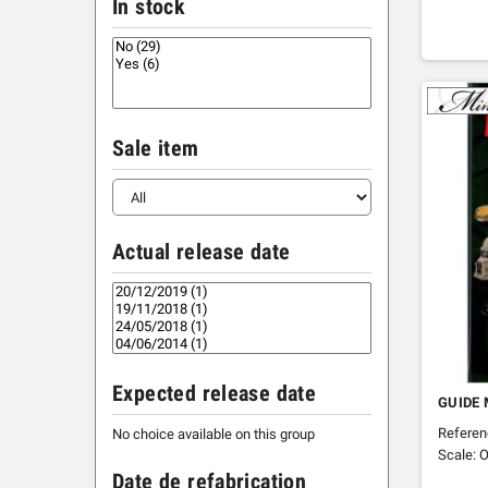
In stock
Sale item
Actual release date
Expected release date
GUIDE 
Refere
No choice available on this group
Scale: O
Date de refabrication