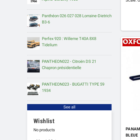
Scale: O
Panthéon 026 027 028 Lorraine-Dietrich
B3-6
Perfex 920 : Willeme T40A 8X8
Tidelium
PANTHEON022 - Citroën DS 21
Chapron présidentielle
PANTHEON023 - BUGATTI TYPE 59
1934
See all
Wishlist
PANAM
No products
BLEUE