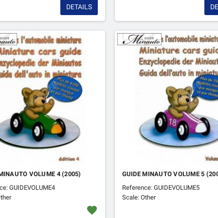
DETAILS
DE
MINAUTO VOLUME 4 (2005)
GUIDE MINAUTO VOLUME 5 (20
nce: GUIDEVOLUME4
Reference: GUIDEVOLUME5
ther
Scale: Other
favorite