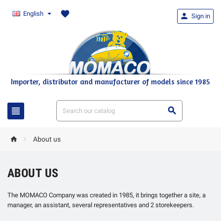
favorite
English

Sign in
Importer, distributor and manufacturer of models since 1985




About us
ABOUT US
The MOMACO Company was created in 1985, it brings together a site, a
manager, an assistant, several representatives and 2 storekeepers.