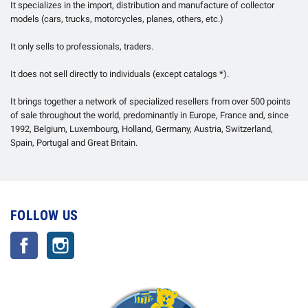
It specializes in the import, distribution and manufacture of collector
models (cars, trucks, motorcycles, planes, others, etc.)
It only sells to professionals, traders.
It does not sell directly to individuals (except catalogs *).
It brings together a network of specialized resellers from over 500 points
of sale throughout the world, predominantly in Europe, France and, since
1992, Belgium, Luxembourg, Holland, Germany, Austria, Switzerland,
Spain, Portugal and Great Britain.
FOLLOW US
Facebook
Instagram