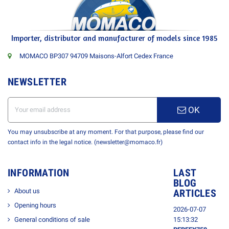
Importer, distributor and manufacturer of models since 1985
MOMACO BP307 94709 Maisons-Alfort Cedex France
NEWSLETTER
OK
You may unsubscribe at any moment. For that purpose, please find our
contact info in the legal notice. (newsletter@momaco.fr)
INFORMATION
LAST
BLOG
About us
ARTICLES
Opening hours
2026-07-07
General conditions of sale
15:13:32