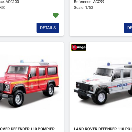
ce: ACC100
Reference: ACC99
1/50
Scale: 1/50
favorite
DETAILS
DE
OVER DEFENDER 110 POMPIER
LAND ROVER DEFENDER 110 PO