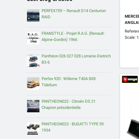
PERFEX759 – Renault D14 Centurion
MERCED
RAID
ANGLA
Refere
FRANSTYLE - Projet R.A.G. (Renault-
Scale: 
Alpine-Gordini) 1966
Panthéon 026 027 028 Lorraine-Dietrich
B3-6
Perfex 920 : Willeme T40A 8X8
Tidelium
PANTHEON022 - Citroën DS 21
Chapron présidentielle
PANTHEON023 - BUGATTI TYPE 59
1934