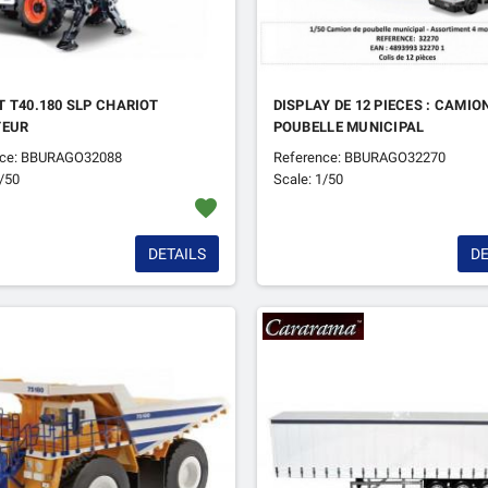
 T40.180 SLP CHARIOT
DISPLAY DE 12 PIECES : CAMIO
TEUR
POUBELLE MUNICIPAL
nce: BBURAGO32088
Reference: BBURAGO32270
1/50
Scale: 1/50
favorite
DETAILS
DE