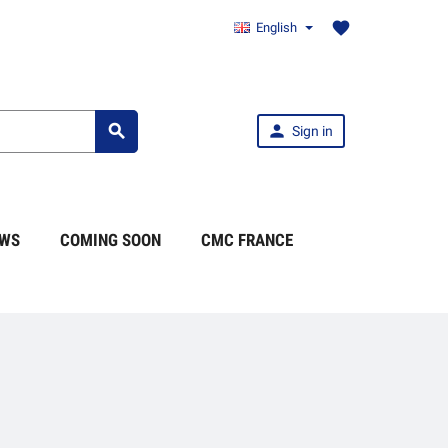
favorite
English


Sign in
WS
COMING SOON
CMC FRANCE