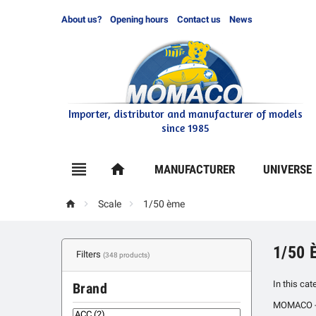
About us?
Opening hours
Contact us
News
Importer, distributor and manufacturer of models
since 1985

home
MANUFACTURER
UNIVERSE



Scale
1/50 ème
1/50 
Filters
(348 products)
In this cat
Brand
MOMACO - Yo