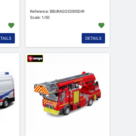
Reference: BBURAGO32005DIR
Scale: 1/50
favorite
favorite
TAILS
DETAILS