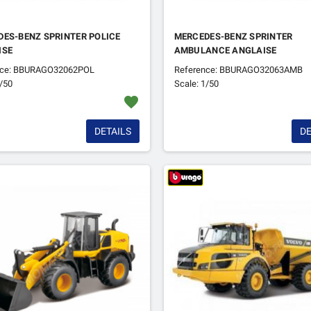
ES-BENZ SPRINTER POLICE
MERCEDES-BENZ SPRINTER
ISE
AMBULANCE ANGLAISE
nce: BBURAGO32062POL
Reference: BBURAGO32063AMB
1/50
Scale: 1/50
favorite
DETAILS
DE