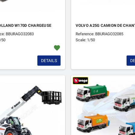
OLLAND W170D CHARGEUSE
VOLVO A25G CAMION DE CHAN
nce: BBURAGO32083
Reference: BBURAGO32085
1/50
Scale: 1/50
favorite
DETAILS
DE