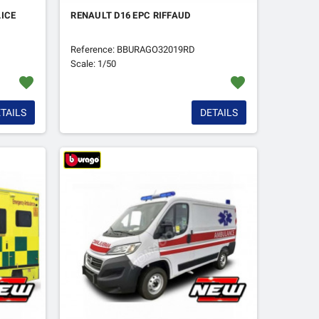
ICE
RENAULT D16 EPC RIFFAUD
Reference: BBURAGO32019RD
Scale: 1/50
favorite
favorite
TAILS
DETAILS