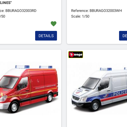
ELINES"
nce: BBURAGO32003RD
Reference: BBURAGO32003WH
1/50
Scale: 1/50
favorite
DETAILS
DE