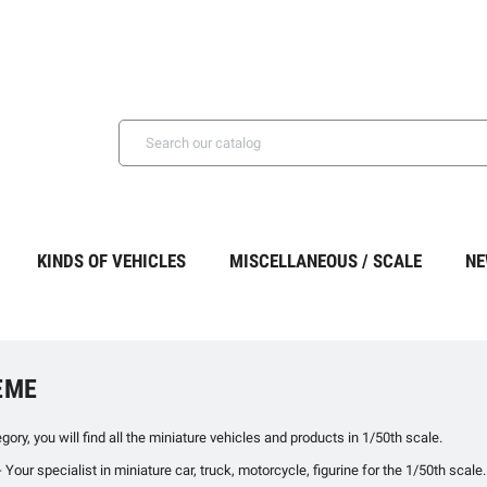
KINDS OF VEHICLES
MISCELLANEOUS / SCALE
NE
ÈME
egory, you will find all the miniature vehicles and products in 1/50th scale.
ur specialist in miniature car, truck, motorcycle, figurine for the 1/50th scale.