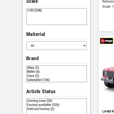
Scale
Referen
Scale: 
Matierial
Brand
Article Status
LAND R