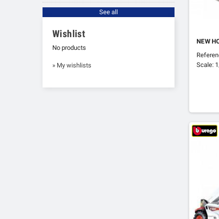
See all
Wishlist
NEW H
No products
Refere
Scale: 
» My wishlists