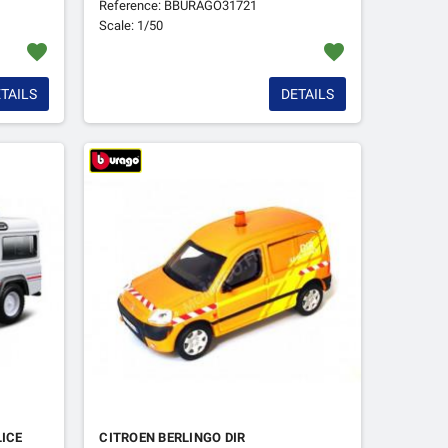
Reference: BBURAGO31721
Scale: 1/50
favorite
favorite
TAILS
DETAILS
LICE
CITROEN BERLINGO DIR