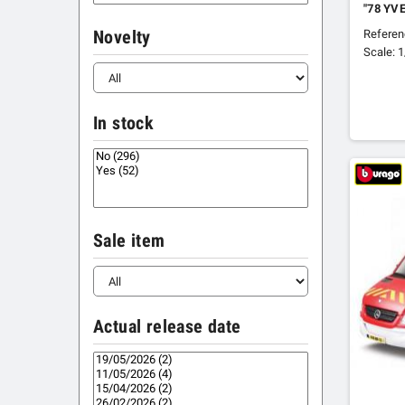
"78 YV
Refere
Novelty
Scale: 
In stock
Sale item
Actual release date