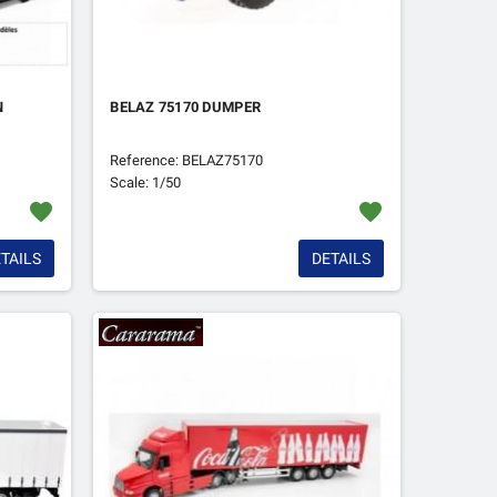
N
BELAZ 75170 DUMPER
Reference: BELAZ75170
Scale: 1/50
favorite
favorite
TAILS
DETAILS