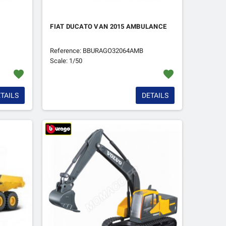
FIAT DUCATO VAN 2015 AMBULANCE
Reference: BBURAGO32064AMB
Scale: 1/50
favorite
favorite
TAILS
DETAILS