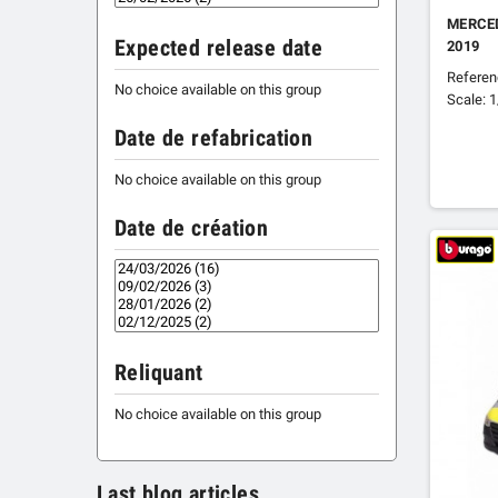
MERCE
Expected release date
2019
Refere
No choice available on this group
Scale: 
Date de refabrication
No choice available on this group
Date de création
Reliquant
No choice available on this group
Last blog articles