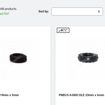
348 products.
Sort by:
 19mm x 5mm
PNEUS AGRICOLE 23mm x 6mm