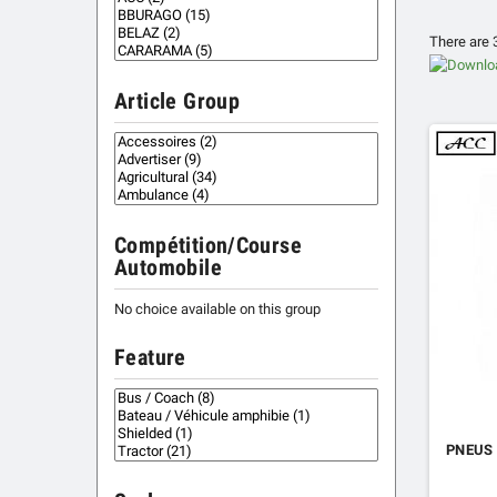
There are 
Article Group
Compétition/Course
Automobile
No choice available on this group
Feature
PNEUS