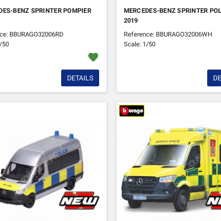
DES-BENZ SPRINTER POMPIER
MERCEDES-BENZ SPRINTER POL
2019
nce: BBURAGO32006RD
Reference: BBURAGO32006WH
1/50
Scale: 1/50
favorite
DETAILS
DE