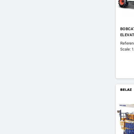
BOBCAT
ELEVA
Refere
Scale: 