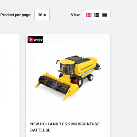



Product par page:
36
View
NEW HOLLAND TC5.9 MOISSONEUSE
BATTEUSE