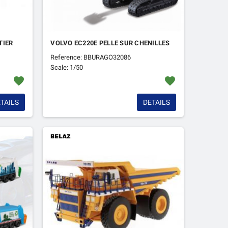
TIER
VOLVO EC220E PELLE SUR CHENILLES
Reference: BBURAGO32086
Scale: 1/50
favorite
favorite
TAILS
DETAILS