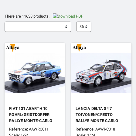
There are 11638 products.
36
FIAT 131 ABARTH 10
LANCIA DELTA S4 7
ROHRL/GEISTDORFER
TOIVONEN/CRESTO
RALLYE MONTE-CARLO
RALLYE MONTE CARLO
1980 1ER
1986 1ER
Reference: AAWRC011
Reference: AAWRC018
Scale: 1/24
Scale: 1/24