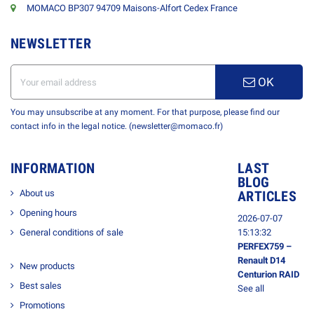
MOMACO BP307 94709 Maisons-Alfort Cedex France
NEWSLETTER
OK
You may unsubscribe at any moment. For that purpose, please find our
contact info in the legal notice. (newsletter@momaco.fr)
INFORMATION
LAST
BLOG
About us
ARTICLES
Opening hours
2026-07-07
General conditions of sale
15:13:32
PERFEX759 –
Renault D14
New products
Centurion RAID
Best sales
See all
Promotions