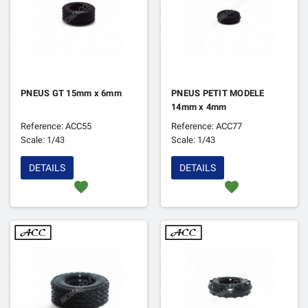
PNEUS GT 15mm x 6mm
PNEUS PETIT MODELE
14mm x 4mm
Reference: ACC55
Reference: ACC77
Scale: 1/43
Scale: 1/43
DETAILS
DETAILS
favorite
favorite