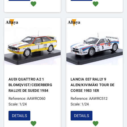
favorite
favorite
AUDI QUATTRO A2 1
LANCIA 037 RALLY 9
BLOMQVIST/CEDERBERG
ALEN/KIVIMÄKI TOUR DE
RALLYE DE SUEDE 1984
CORSE 1983 1ER
Reference: AAWRC060
Reference: AAWRC512
Scale: 1/24
Scale: 1/24
DETAILS
DETAILS
favorite
favorite