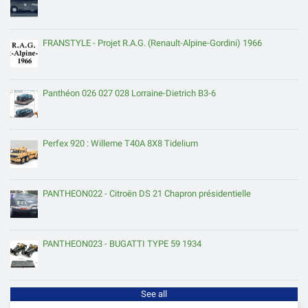
FRANSTYLE - Projet R.A.G. (Renault-Alpine-Gordini) 1966
Panthéon 026 027 028 Lorraine-Dietrich B3-6
Perfex 920 : Willeme T40A 8X8 Tidelium
PANTHEON022 - Citroën DS 21 Chapron présidentielle
PANTHEON023 - BUGATTI TYPE 59 1934
See all