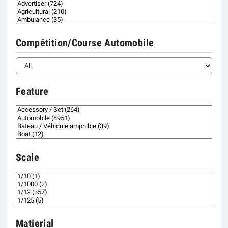
Compétition/Course Automobile
Feature
Scale
Matierial