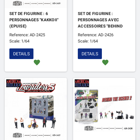
SET DE FIGURINE : 6
SET DE FIGURINE :
PERSONNAGES "KAKKOII"
PERSONNAGES AVEC
(EPUISE)
ACCESSOIRES "BEHIND
THE SCENE 1" (EPUISE)
Reference: AD-2425
Reference: AD-2426
Scale: 1/64
Scale: 1/64
DETAILS
DETAILS
favorite
favorite