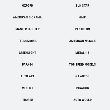
OXFORD
SUN STAR
AMERICAN DIORAMA
GMP
MASTER FIGHTER
PANTHEON
TECNOMODEL
AMERICAN MUSCLE
GREENLIGHT
METAL-18
PARA64
TOP SPEED MODELS
AUTO ART
GT AUTOS
MINI GT
PARAGON
TROFEU
AUTO WORLD