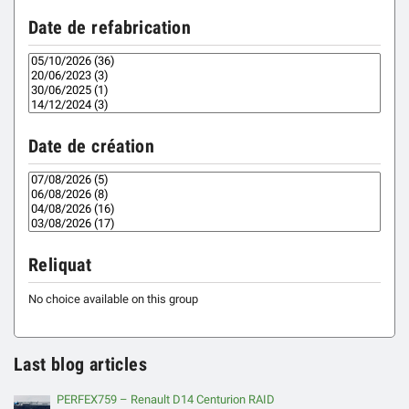
Date de refabrication
Date de création
Reliquat
No choice available on this group
Last blog articles
PERFEX759 – Renault D14 Centurion RAID