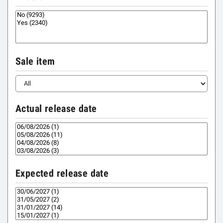
Sale item
Actual release date
Expected release date