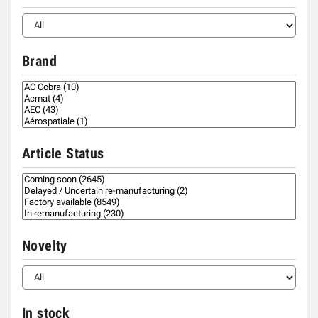
Brand
Article Status
Novelty
In stock