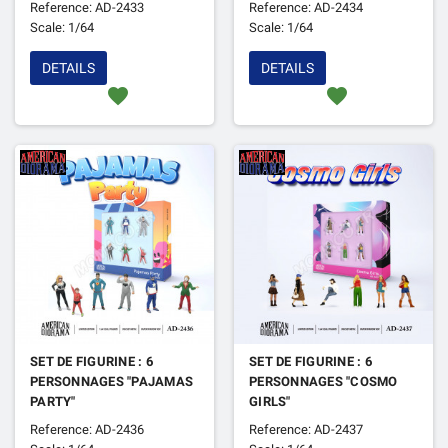
Reference: AD-2433
Reference: AD-2434
LIFTERS 2"
Scale: 1/64
Scale: 1/64
DETAILS
DETAILS
favorite
favorite
SET DE FIGURINE : 6
SET DE FIGURINE : 6
PERSONNAGES "PAJAMAS
PERSONNAGES "COSMO
PARTY"
GIRLS"
Reference: AD-2436
Reference: AD-2437