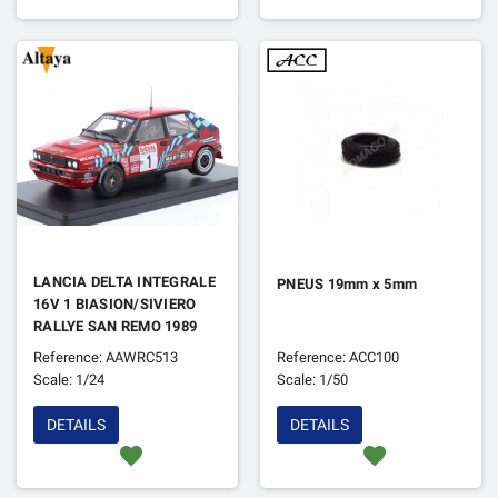
LANCIA DELTA INTEGRALE
PNEUS 19mm x 5mm
16V 1 BIASION/SIVIERO
RALLYE SAN REMO 1989
1ER
Reference: AAWRC513
Reference: ACC100
Scale: 1/24
Scale: 1/50
DETAILS
DETAILS
favorite
favorite