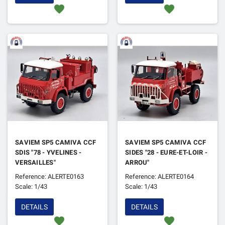
favorite
favorite
SAVIEM SP5 CAMIVA CCF
SAVIEM SP5 CAMIVA CCF
SDIS "78 - YVELINES -
SIDES "28 - EURE-ET-LOIR -
VERSAILLES"
ARROU"
Reference: ALERTE0163
Reference: ALERTE0164
Scale: 1/43
Scale: 1/43
DETAILS
DETAILS
favorite
favorite