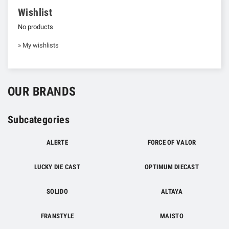
Wishlist
No products
» My wishlists
OUR BRANDS
Subcategories
ALERTE
FORCE OF VALOR
LUCKY DIE CAST
OPTIMUM DIECAST
SOLIDO
ALTAYA
FRANSTYLE
MAISTO