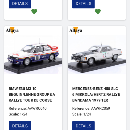
DETAILS
DETAILS
favorite
favorite
BMW E30 M3 10
MERCEDES-BENZ 450 SLC
BEGUIN/LENNE GROUPE A
6 MIKKOLA/HERTZ RALLYE
RALLYE TOUR DE CORSE
BANDAMA 1979 1ER
1987
Reference: AAWRC040
Reference: AAWRC059
Scale: 1/24
Scale: 1/24
DETAILS
DETAILS