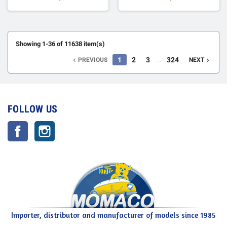
Showing 1-36 of 11638 item(s)
…
1
2
3
324
PREVIOUS
NEXT


FOLLOW US
Facebook
Instagram
Importer, distributor and manufacturer of models since 1985