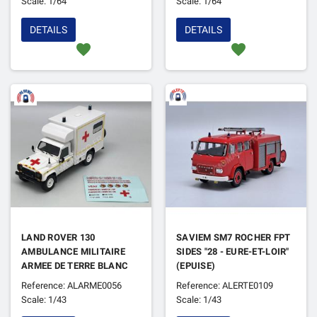
Scale: 1/64
Scale: 1/64
DETAILS
DETAILS
favorite
favorite
LAND ROVER 130
SAVIEM SM7 ROCHER FPT
AMBULANCE MILITAIRE
SIDES "28 - EURE-ET-LOIR"
ARMEE DE TERRE BLANC
(EPUISE)
(EPUISE)
Reference: ALARME0056
Reference: ALERTE0109
Scale: 1/43
Scale: 1/43