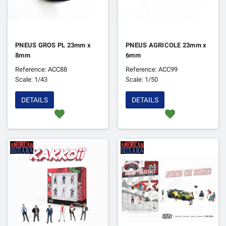
PNEUS GROS PL 23mm x
PNEUS AGRICOLE 23mm x
8mm
6mm
Reference: ACC88
Reference: ACC99
Scale: 1/43
Scale: 1/50
DETAILS
DETAILS
favorite
favorite