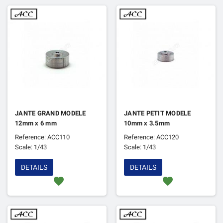
JANTE GRAND MODELE
JANTE PETIT MODELE
12mm x 6 mm
10mm x 3.5mm
Reference: ACC110
Reference: ACC120
Scale: 1/43
Scale: 1/43
DETAILS
DETAILS
favorite
favorite