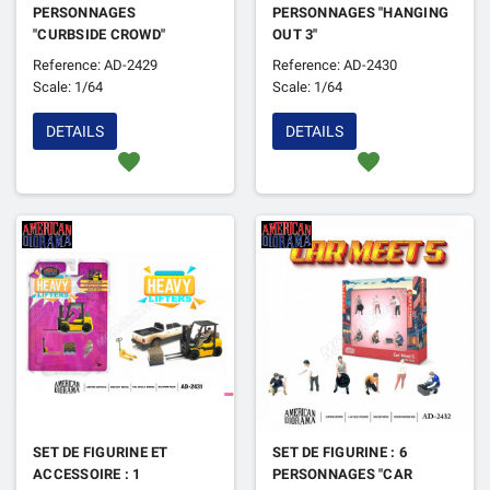
PERSONNAGES
PERSONNAGES "HANGING
"CURBSIDE CROWD"
OUT 3"
Reference: AD-2429
Reference: AD-2430
Scale: 1/64
Scale: 1/64
DETAILS
DETAILS
favorite
favorite
SET DE FIGURINE ET
SET DE FIGURINE : 6
ACCESSOIRE : 1
PERSONNAGES "CAR