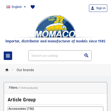
favorite
English

Sign in
Importer, distributor and manufacturer of models since 1985




Our brands
Filters
(11633 products)
Article Group