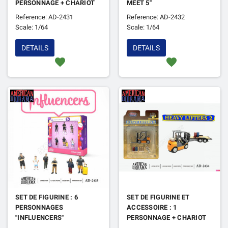
PERSONNAGE + CHARIOT
MEET 5"
ELEVATEUR "HEAVY
Reference: AD-2431
Reference: AD-2432
LIFTERS"
Scale: 1/64
Scale: 1/64
DETAILS
DETAILS
favorite
favorite
SET DE FIGURINE : 6
SET DE FIGURINE ET
PERSONNAGES
ACCESSOIRE : 1
"INFLUENCERS"
PERSONNAGE + CHARIOT
ELEVATEUR "HEAVY