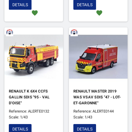
DETAILS
DETAILS
favorite
favorite
RENAULT K 6X4 CCFS
RENAULT MASTER 2019
GALLIN SDIS "95 - VAL
WAS VSAV SDIS "47 - LOT-
D'OISE"
ET-GARONNE"
Reference: ALERTE0132
Reference: ALERTE0144
Scale: 1/43
Scale: 1/43
DETAILS
DETAILS