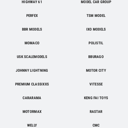
HIGHWAY 61
MODEL CAR GROUP
PERFEX
TSM MODEL
BBR MODELS
IXO MODELS
MOMACO
POLISTIL
USK SCALEMODELS
BBURAGO
JOHNNY LIGHTNING
MOTOR CITY
PREMIUM CLASSIXXS
VITESSE
CARARAMA
KENG FAI TOYS
MOTORMAX
RASTAR
WELLY
CMC