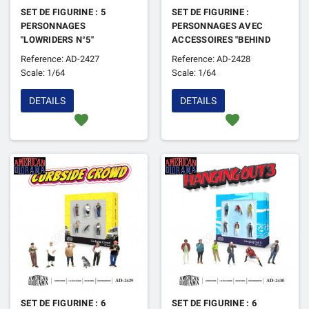
SET DE FIGURINE : 5
SET DE FIGURINE :
PERSONNAGES
PERSONNAGES AVEC
"LOWRIDERS N°5"
ACCESSOIRES "BEHIND
THE SCENE 2"
Reference: AD-2427
Reference: AD-2428
Scale: 1/64
Scale: 1/64
DETAILS
DETAILS
favorite
favorite
SET DE FIGURINE : 6
SET DE FIGURINE : 6