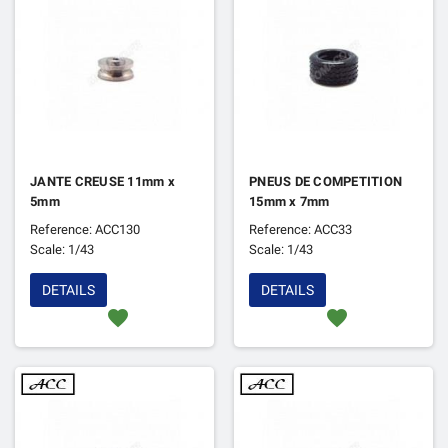
JANTE CREUSE 11mm x
PNEUS DE COMPETITION
5mm
15mm x 7mm
Reference: ACC130
Reference: ACC33
Scale: 1/43
Scale: 1/43
DETAILS
DETAILS
favorite
favorite