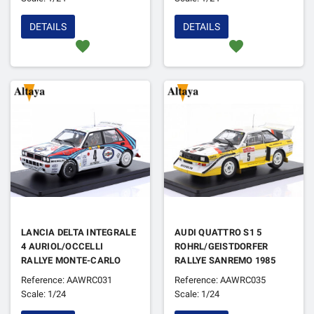
DETAILS
DETAILS
favorite
favorite
LANCIA DELTA INTEGRALE
AUDI QUATTRO S1 5
4 AURIOL/OCCELLI
ROHRL/GEISTDORFER
RALLYE MONTE-CARLO
RALLYE SANREMO 1985
1992
1ER
Reference: AAWRC031
Reference: AAWRC035
Scale: 1/24
Scale: 1/24