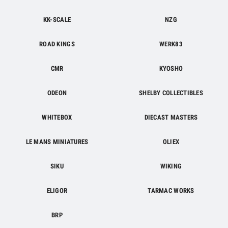
KK-SCALE
NZG
ROAD KINGS
WERK83
CMR
KYOSHO
ODEON
SHELBY COLLECTIBLES
WHITEBOX
DIECAST MASTERS
LE MANS MINIATURES
OLIEX
SIKU
WIKING
ELIGOR
TARMAC WORKS
BRP