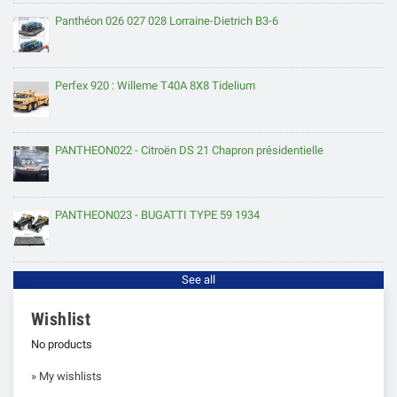
Panthéon 026 027 028 Lorraine-Dietrich B3-6
Perfex 920 : Willeme T40A 8X8 Tidelium
PANTHEON022 - Citroën DS 21 Chapron présidentielle
PANTHEON023 - BUGATTI TYPE 59 1934
See all
Wishlist
No products
» My wishlists