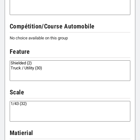
Compétition/Course Automobile
No choice available on this group
Feature
Scale
Matierial