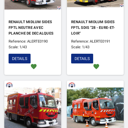
RENAULT MIDLUM SIDES
RENAULT MIDLUM SIDES
FPTL NEUTRE AVEC
FPTL SDIS "28 - EURE-ET-
PLANCHE DE DECALQUES
LOIR"
Reference: ALERTE0190
Reference: ALERTE0191
Scale: 1/43
Scale: 1/43
DETAILS
DETAILS
favorite
favorite