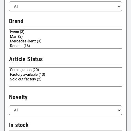
Brand
Article Status
Novelty
In stock