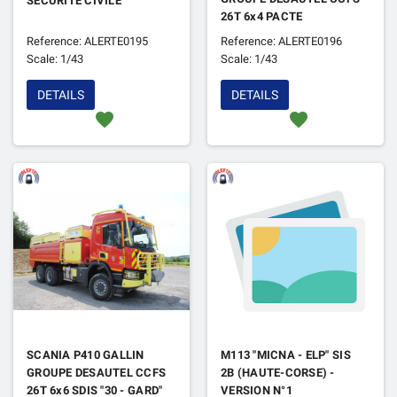
SECURITE CIVILE
26T 6x4 PACTE
CAPACITAIRE
Reference: ALERTE0195
Reference: ALERTE0196
Scale: 1/43
Scale: 1/43
DETAILS
DETAILS
favorite
favorite
SCANIA P410 GALLIN
M113 "MICNA - ELP" SIS
GROUPE DESAUTEL CCFS
2B (HAUTE-CORSE) -
26T 6x6 SDIS "30 - GARD"
VERSION N°1