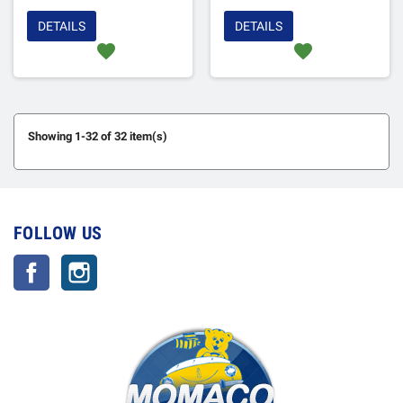
DETAILS
DETAILS
favorite
favorite
Showing 1-32 of 32 item(s)
FOLLOW US
Facebook
Instagram