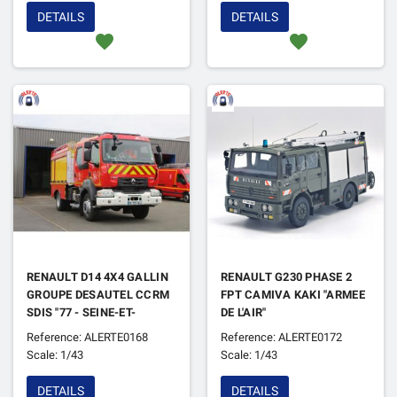
DETAILS
DETAILS
favorite
favorite
RENAULT D14 4X4 GALLIN
RENAULT G230 PHASE 2
GROUPE DESAUTEL CCRM
FPT CAMIVA KAKI "ARMEE
SDIS "77 - SEINE-ET-
DE L'AIR"
MARNE"
Reference: ALERTE0168
Reference: ALERTE0172
Scale: 1/43
Scale: 1/43
DETAILS
DETAILS