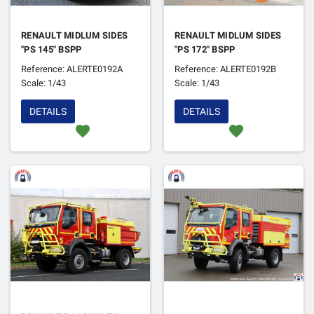
RENAULT MIDLUM SIDES
RENAULT MIDLUM SIDES
"PS 145" BSPP
"PS 172" BSPP
Reference: ALERTE0192A
Reference: ALERTE0192B
Scale: 1/43
Scale: 1/43
DETAILS
DETAILS
favorite
favorite