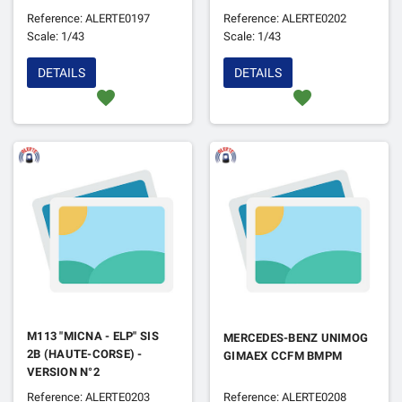
Reference: ALERTE0197
Reference: ALERTE0202
Scale: 1/43
Scale: 1/43
DETAILS
DETAILS
favorite
favorite
M113 "MICNA - ELP" SIS
MERCEDES-BENZ UNIMOG
2B (HAUTE-CORSE) -
GIMAEX CCFM BMPM
VERSION N°2
Reference: ALERTE0203
Reference: ALERTE0208