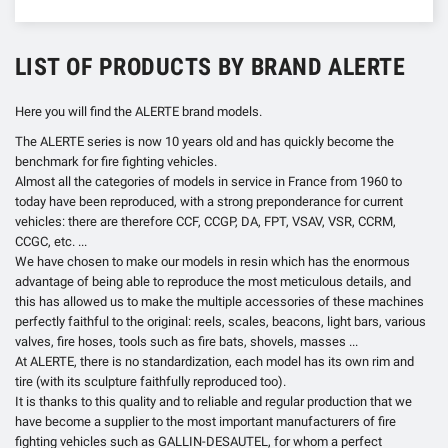
LIST OF PRODUCTS BY BRAND ALERTE
Here you will find the ALERTE brand models.
The ALERTE series is now 10 years old and has quickly become the
benchmark for fire fighting vehicles.
Almost all the categories of models in service in France from 1960 to
today have been reproduced, with a strong preponderance for current
vehicles: there are therefore CCF, CCGP, DA, FPT, VSAV, VSR, CCRM,
CCGC, etc. ...
We have chosen to make our models in resin which has the enormous
advantage of being able to reproduce the most meticulous details, and
this has allowed us to make the multiple accessories of these machines
perfectly faithful to the original: reels, scales, beacons, light bars, various
valves, fire hoses, tools such as fire bats, shovels, masses ...
At ALERTE, there is no standardization, each model has its own rim and
tire (with its sculpture faithfully reproduced too).
It is thanks to this quality and to reliable and regular production that we
have become a supplier to the most important manufacturers of fire
fighting vehicles such as GALLIN-DESAUTEL, for whom a perfect