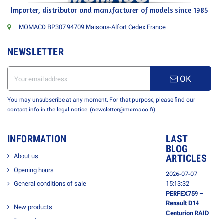
Importer, distributor and manufacturer of models since 1985
MOMACO BP307 94709 Maisons-Alfort Cedex France
NEWSLETTER
OK
You may unsubscribe at any moment. For that purpose, please find our
contact info in the legal notice. (newsletter@momaco.fr)
INFORMATION
LAST
BLOG
About us
ARTICLES
Opening hours
2026-07-07
General conditions of sale
15:13:32
PERFEX759 –
Renault D14
New products
Centurion RAID