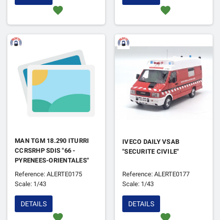
favorite
favorite
MAN TGM 18.290 ITURRI
IVECO DAILY VSAB
CCRSRHP SDIS "66 -
"SECURITE CIVILE"
PYRENEES-ORIENTALES"
Reference: ALERTE0175
Reference: ALERTE0177
Scale: 1/43
Scale: 1/43
DETAILS
DETAILS
favorite
favorite