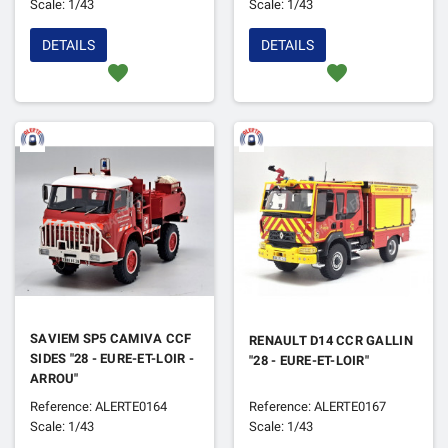
Scale: 1/43
Scale: 1/43
DETAILS
DETAILS
favorite
favorite
SAVIEM SP5 CAMIVA CCF
RENAULT D14 CCR GALLIN
SIDES "28 - EURE-ET-LOIR -
"28 - EURE-ET-LOIR"
ARROU"
Reference: ALERTE0164
Reference: ALERTE0167
Scale: 1/43
Scale: 1/43