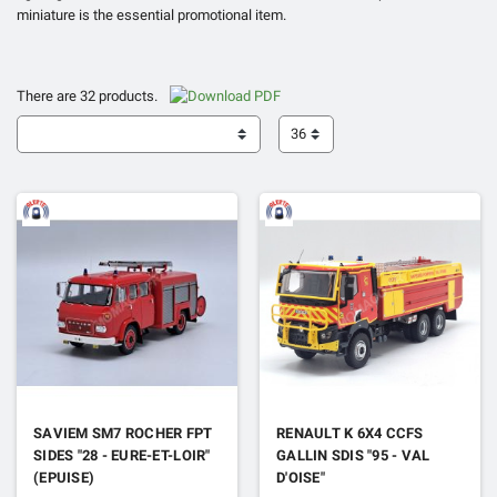
miniature is the essential promotional item.
There are 32 products.
36
SAVIEM SM7 ROCHER FPT
RENAULT K 6X4 CCFS
SIDES "28 - EURE-ET-LOIR"
GALLIN SDIS "95 - VAL
(EPUISE)
D'OISE"