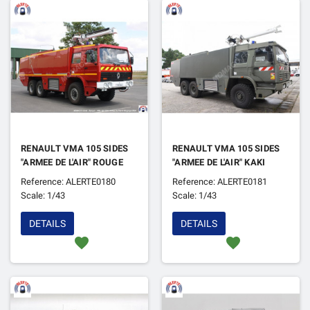
RENAULT VMA 105 SIDES
RENAULT VMA 105 SIDES
"ARMEE DE L'AIR" ROUGE
"ARMEE DE L'AIR" KAKI
Reference: ALERTE0180
Reference: ALERTE0181
Scale: 1/43
Scale: 1/43
DETAILS
DETAILS
favorite
favorite