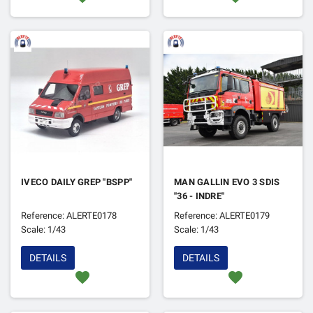
IVECO DAILY GREP "BSPP"
MAN GALLIN EVO 3 SDIS
"36 - INDRE"
Reference: ALERTE0178
Reference: ALERTE0179
Scale: 1/43
Scale: 1/43
DETAILS
DETAILS
favorite
favorite