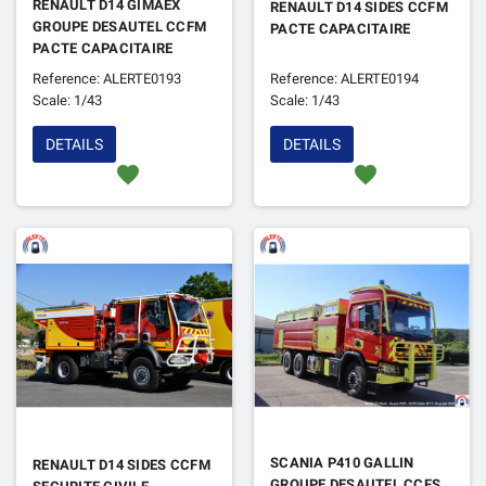
RENAULT D14 GIMAEX
RENAULT D14 SIDES CCFM
GROUPE DESAUTEL CCFM
PACTE CAPACITAIRE
PACTE CAPACITAIRE
Reference: ALERTE0193
Reference: ALERTE0194
Scale: 1/43
Scale: 1/43
DETAILS
DETAILS
favorite
favorite
SCANIA P410 GALLIN
RENAULT D14 SIDES CCFM
GROUPE DESAUTEL CCFS