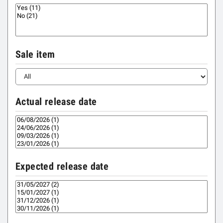
Sale item
Actual release date
Expected release date