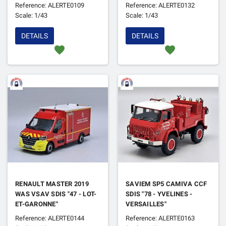
Reference: ALERTE0109
Reference: ALERTE0132
Scale: 1/43
Scale: 1/43
DETAILS
DETAILS
favorite
favorite
RENAULT MASTER 2019
SAVIEM SP5 CAMIVA CCF
WAS VSAV SDIS "47 - LOT-
SDIS "78 - YVELINES -
ET-GARONNE"
VERSAILLES"
Reference: ALERTE0144
Reference: ALERTE0163