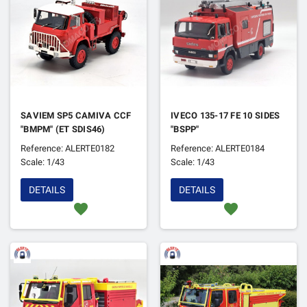
SAVIEM SP5 CAMIVA CCF
IVECO 135-17 FE 10 SIDES
"BMPM" (ET SDIS46)
"BSPP"
Reference: ALERTE0182
Reference: ALERTE0184
Scale: 1/43
Scale: 1/43
DETAILS
DETAILS
favorite
favorite