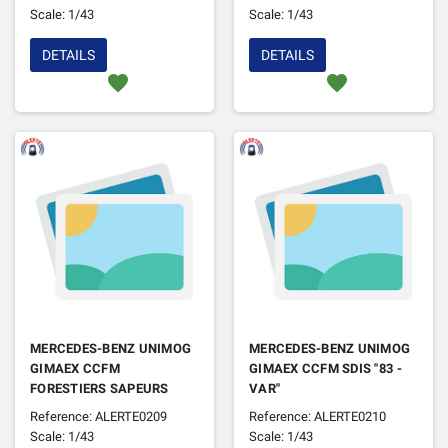
Scale: 1/43
Scale: 1/43
DETAILS
DETAILS
favorite
favorite
MERCEDES-BENZ UNIMOG
MERCEDES-BENZ UNIMOG
GIMAEX CCFM
GIMAEX CCFM SDIS "83 -
FORESTIERS SAPEURS
VAR"
Reference: ALERTE0209
Reference: ALERTE0210
Scale: 1/43
Scale: 1/43