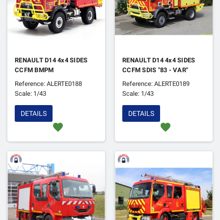
RENAULT D14 4x4 SIDES
RENAULT D14 4x4 SIDES
CCFM BMPM
CCFM SDIS "83 - VAR"
Reference: ALERTE0188
Reference: ALERTE0189
Scale: 1/43
Scale: 1/43
DETAILS
DETAILS
favorite
favorite