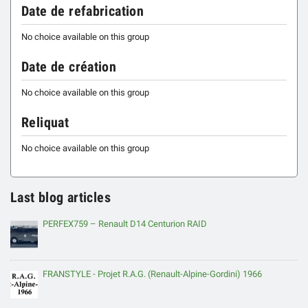
Date de refabrication
No choice available on this group
Date de création
No choice available on this group
Reliquat
No choice available on this group
Last blog articles
PERFEX759 – Renault D14 Centurion RAID
FRANSTYLE - Projet R.A.G. (Renault-Alpine-Gordini) 1966