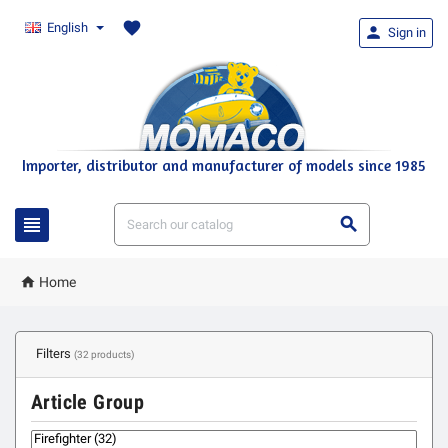
favorite
English

Sign in
Importer, distributor and manufacturer of models since 1985



Home
Filters
(32 products)
Article Group