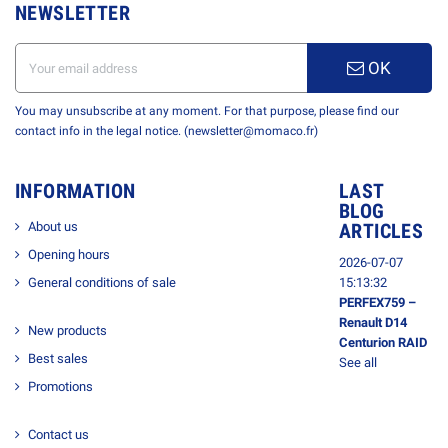
NEWSLETTER
OK
You may unsubscribe at any moment. For that purpose, please find our
contact info in the legal notice. (newsletter@momaco.fr)
INFORMATION
LAST
BLOG
About us
ARTICLES
Opening hours
2026-07-07
General conditions of sale
15:13:32
PERFEX759 –
Renault D14
New products
Centurion RAID
Best sales
See all
Promotions
Contact us