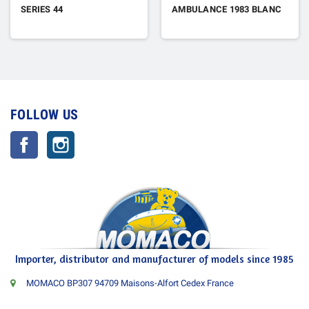
SERIES 44
AMBULANCE 1983 BLANC
FOLLOW US
Facebook
Instagram
Importer, distributor and manufacturer of models since 1985
MOMACO BP307 94709 Maisons-Alfort Cedex France