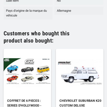
Sale item
No
Pays d'origine de la marque du
Allemagne
véhicule
Customers who bought this
product also bought:
COFFRET DE 6 PIECES :
CHEVROLET SUBURBAN K20
SERIES D'HOLLYWOOD -
CUSTOM DELUXE