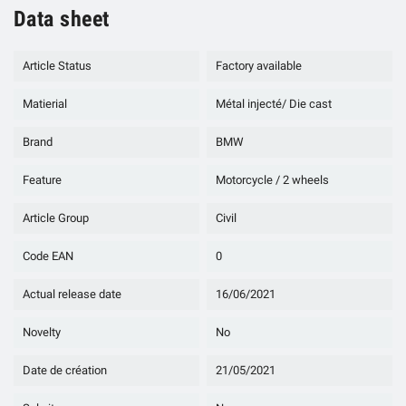
Data sheet
Article Status
Factory available
Matierial
Métal injecté/ Die cast
Brand
BMW
Feature
Motorcycle / 2 wheels
Article Group
Civil
Code EAN
0
Actual release date
16/06/2021
Novelty
No
Date de création
21/05/2021