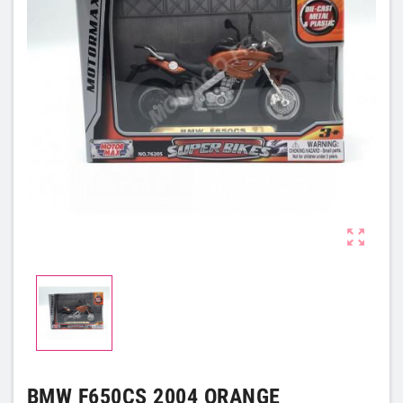

BMW F650CS 2004 ORANGE