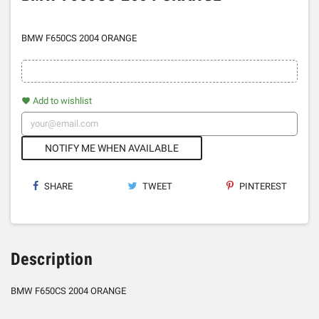
BMW F650CS 2004 ORANGE
Add to wishlist
favorite
NOTIFY ME WHEN AVAILABLE
SHARE
TWEET
PINTEREST
Description
BMW F650CS 2004 ORANGE