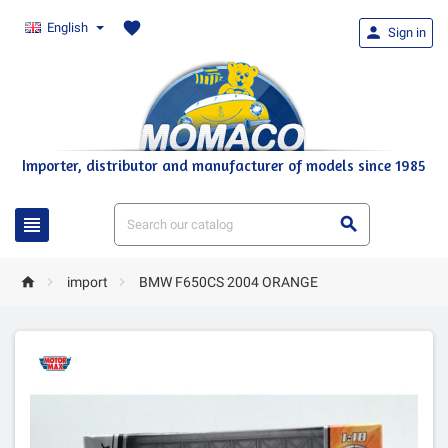
favorite
English

Sign in
Importer, distributor and manufacturer of models since 1985





import
BMW F650CS 2004 ORANGE