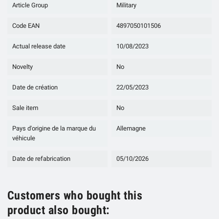
Article Group
Military
Code EAN
4897050101506
Actual release date
10/08/2023
Novelty
No
Date de création
22/05/2023
Sale item
No
Pays d'origine de la marque du
Allemagne
véhicule
Date de refabrication
05/10/2026
Customers who bought this
product also bought: