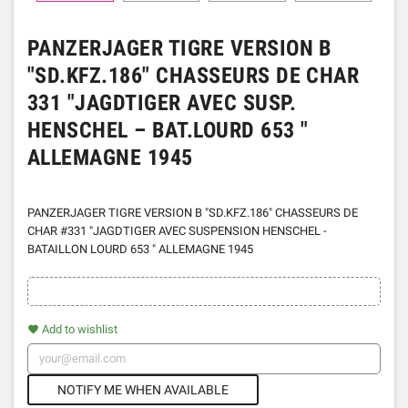
PANZERJAGER TIGRE VERSION B
"SD.KFZ.186" CHASSEURS DE CHAR
331 "JAGDTIGER AVEC SUSP.
HENSCHEL – BAT.LOURD 653 "
ALLEMAGNE 1945
PANZERJAGER TIGRE VERSION B "SD.KFZ.186" CHASSEURS DE
CHAR #331 "JAGDTIGER AVEC SUSPENSION HENSCHEL -
BATAILLON LOURD 653 " ALLEMAGNE 1945
Add to wishlist
favorite
NOTIFY ME WHEN AVAILABLE