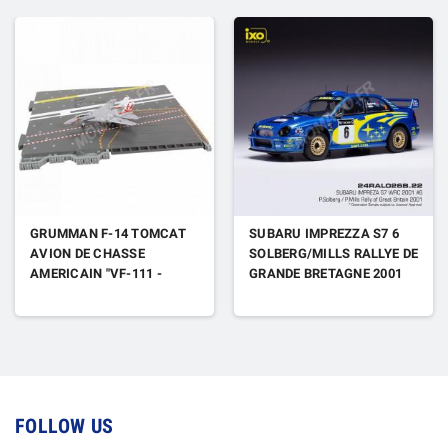
GRUMMAN F-14 TOMCAT
SUBARU IMPREZZA S7 6
AVION DE CHASSE
SOLBERG/MILLS RALLYE DE
AMERICAIN "VF-111 -
GRANDE BRETAGNE 2001
SUNDOWNERS - MISS MOLLY
- USS CARL VINSON" 1989
(DECK PARTIE J)
FOLLOW US