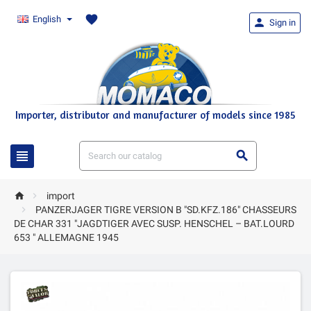
favorite
English

Sign in
Importer, distributor and manufacturer of models since 1985




import

PANZERJAGER TIGRE VERSION B "SD.KFZ.186" CHASSEURS
DE CHAR 331 "JAGDTIGER AVEC SUSP. HENSCHEL – BAT.LOURD
653 " ALLEMAGNE 1945