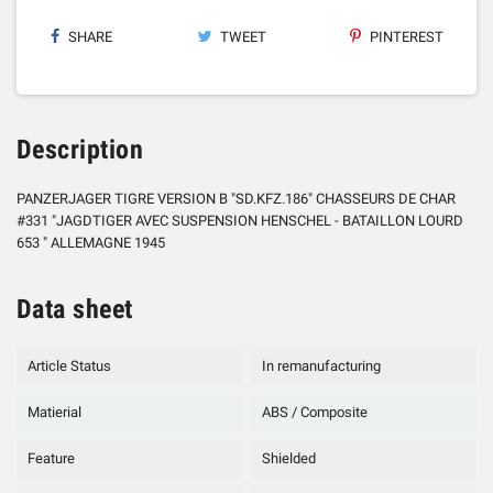
SHARE
TWEET
PINTEREST
Description
PANZERJAGER TIGRE VERSION B "SD.KFZ.186" CHASSEURS DE CHAR
#331 "JAGDTIGER AVEC SUSPENSION HENSCHEL - BATAILLON LOURD
653 " ALLEMAGNE 1945
Data sheet
Article Status
In remanufacturing
Matierial
ABS / Composite
Feature
Shielded