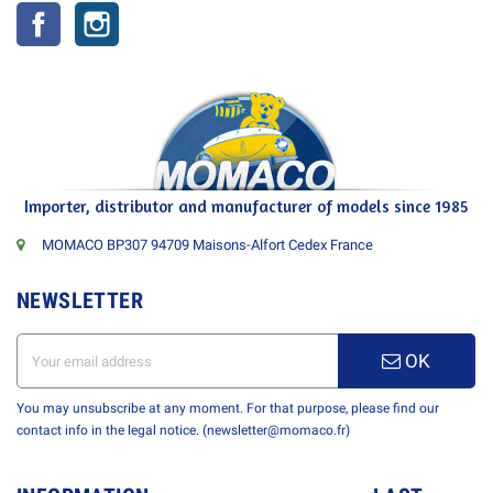
Facebook
Instagram
Importer, distributor and manufacturer of models since 1985
MOMACO BP307 94709 Maisons-Alfort Cedex France
NEWSLETTER
OK
You may unsubscribe at any moment. For that purpose, please find our
contact info in the legal notice. (newsletter@momaco.fr)