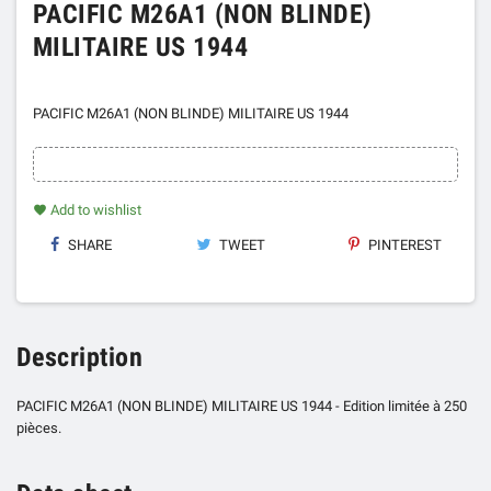
PACIFIC M26A1 (NON BLINDE)
MILITAIRE US 1944
PACIFIC M26A1 (NON BLINDE) MILITAIRE US 1944
Add to wishlist
favorite
SHARE
TWEET
PINTEREST
Description
PACIFIC M26A1 (NON BLINDE) MILITAIRE US 1944 - Edition limitée à 250
pièces.