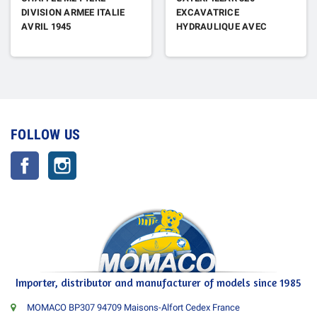
DIVISION ARMEE ITALIE
EXCAVATRICE
AVRIL 1945
HYDRAULIQUE AVEC
FIGURINE
FOLLOW US
Facebook
Instagram
Importer, distributor and manufacturer of models since 1985
MOMACO BP307 94709 Maisons-Alfort Cedex France