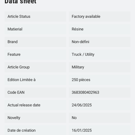
Data sheet
Article Status
Factory available
Matierial
Résine
Brand
Non-défini
Feature
Truck / Utility
Article Group
Military
Edition Limitée à
250 pièces
Code EAN
3683080402963
Actual release date
24/06/2025
Novelty
No
Date de création
16/01/2025