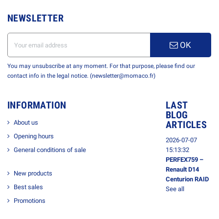
NEWSLETTER
OK
You may unsubscribe at any moment. For that purpose, please find our
contact info in the legal notice. (newsletter@momaco.fr)
INFORMATION
LAST
BLOG
About us
ARTICLES
Opening hours
2026-07-07
General conditions of sale
15:13:32
PERFEX759 –
Renault D14
New products
Centurion RAID
Best sales
See all
Promotions