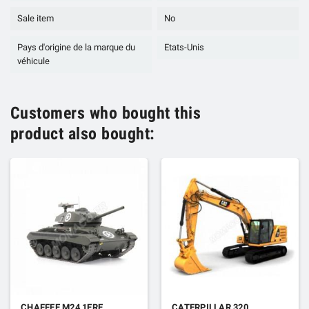
Sale item
No
Pays d'origine de la marque du
Etats-Unis
véhicule
Customers who bought this
product also bought:
CHAFFEE M24 1ERE
CATERPILLAR 320