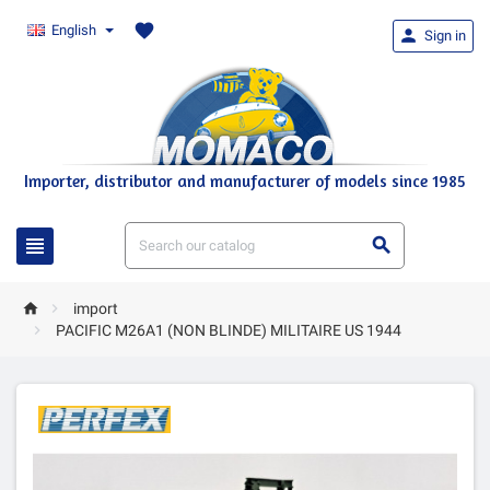
favorite
English

Sign in
Importer, distributor and manufacturer of models since 1985




import

PACIFIC M26A1 (NON BLINDE) MILITAIRE US 1944