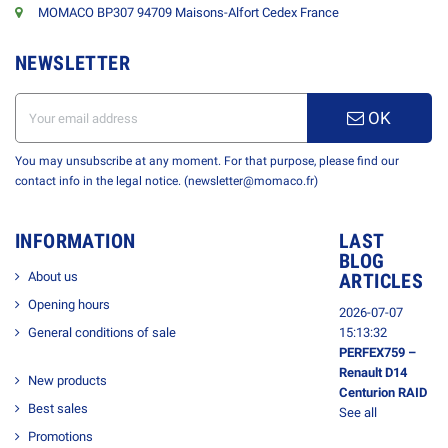
MOMACO BP307 94709 Maisons-Alfort Cedex France
NEWSLETTER
OK
You may unsubscribe at any moment. For that purpose, please find our
contact info in the legal notice. (newsletter@momaco.fr)
INFORMATION
LAST
BLOG
About us
ARTICLES
Opening hours
2026-07-07
General conditions of sale
15:13:32
PERFEX759 –
Renault D14
New products
Centurion RAID
Best sales
See all
Promotions