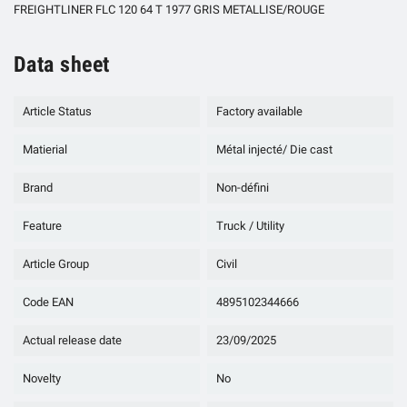
FREIGHTLINER FLC 120 64 T 1977 GRIS METALLISE/ROUGE
Data sheet
Article Status
Factory available
Matierial
Métal injecté/ Die cast
Brand
Non-défini
Feature
Truck / Utility
Article Group
Civil
Code EAN
4895102344666
Actual release date
23/09/2025
Novelty
No