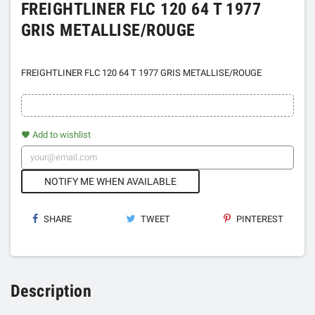
FREIGHTLINER FLC 120 64 T 1977
GRIS METALLISE/ROUGE
FREIGHTLINER FLC 120 64 T 1977 GRIS METALLISE/ROUGE
Add to wishlist
favorite
NOTIFY ME WHEN AVAILABLE
SHARE
TWEET
PINTEREST
Description