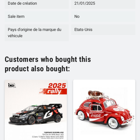
Date de création
21/01/2025
Sale item
No
Pays d'origine de la marque du
Etats-Unis
véhicule
Customers who bought this
product also bought: