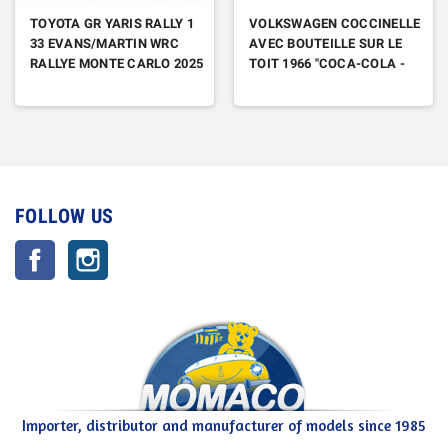
TOYOTA GR YARIS RALLY 1
VOLKSWAGEN COCCINELLE
33 EVANS/MARTIN WRC
AVEC BOUTEILLE SUR LE
RALLYE MONTE CARLO 2025
TOIT 1966 "COCA-COLA -
BUY SOMEONE YOU LOVE A
COKE"
FOLLOW US
Facebook
Instagram
Importer, distributor and manufacturer of models since 1985