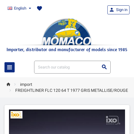
favorite
English

Sign in
Importer, distributor and manufacturer of models since 1985




import

FREIGHTLINER FLC 120 64 T 1977 GRIS METALLISE/ROUGE