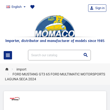
favorite
English

Sign in
Importer, distributor and manufacturer of models since 1985




import

FORD MUSTANG GT3 65 FORD MULTIMATIC MOTORSPORTS
LAGUNA SECA 2024