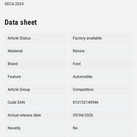
SECA 2024
Data sheet
Article Status
Factory available
Matierial
Résine
Brand
Ford
Feature
Automobile
Article Group
Competition
Code EAN
810152149546
Actual release date
29/04/2026
Novelty
No