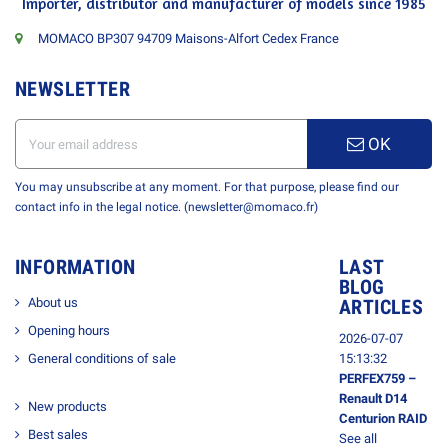
Importer, distributor and manufacturer of models since 1985
MOMACO BP307 94709 Maisons-Alfort Cedex France
NEWSLETTER
OK
You may unsubscribe at any moment. For that purpose, please find our
contact info in the legal notice. (newsletter@momaco.fr)
INFORMATION
LAST
BLOG
About us
ARTICLES
Opening hours
2026-07-07
General conditions of sale
15:13:32
PERFEX759 –
Renault D14
New products
Centurion RAID
Best sales
See all