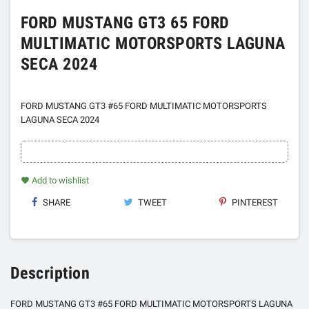
FORD MUSTANG GT3 65 FORD
MULTIMATIC MOTORSPORTS LAGUNA
SECA 2024
FORD MUSTANG GT3 #65 FORD MULTIMATIC MOTORSPORTS
LAGUNA SECA 2024
Add to wishlist
favorite
SHARE
TWEET
PINTEREST
Description
FORD MUSTANG GT3 #65 FORD MULTIMATIC MOTORSPORTS LAGUNA