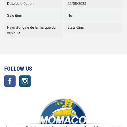
Date de création
22/08/2025
Sale item
No
Pays d'origine de la marque du
Etats-Unis
véhicule
FOLLOW US
Facebook
Instagram