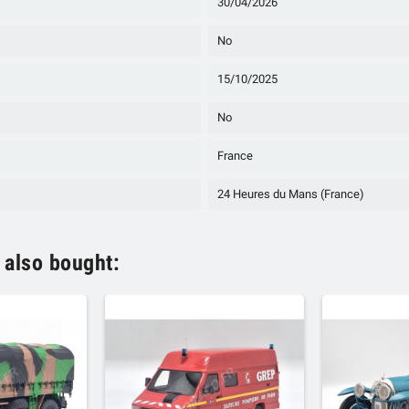
30/04/2026
No
15/10/2025
No
France
24 Heures du Mans (France)
 also bought: