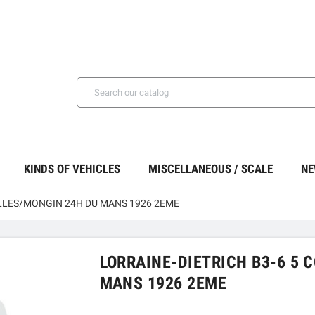
KINDS OF VEHICLES
MISCELLANEOUS / SCALE
NE
ELLES/MONGIN 24H DU MANS 1926 2EME
LORRAINE-DIETRICH B3-6 5 
MANS 1926 2EME