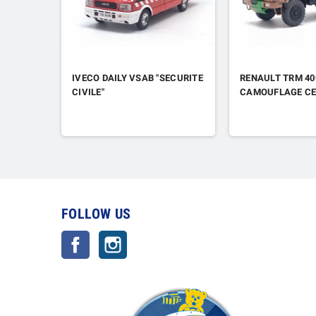
IVECO DAILY VSAB "SECURITE
RENAULT TRM 40
CIVILE"
CAMOUFLAGE CE
FOLLOW US
Facebook
Instagram