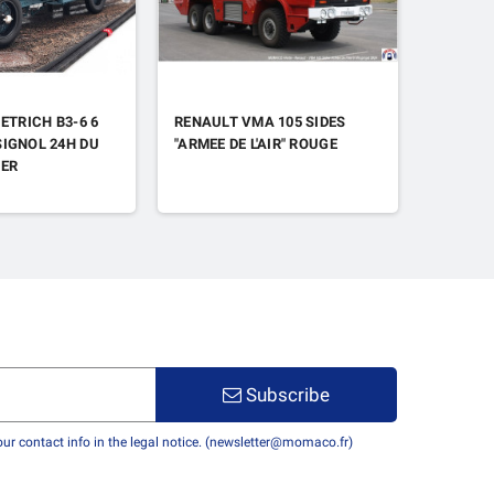
ETRICH B3-6 6
RENAULT VMA 105 SIDES
CITROEN
IGNOL 24H DU
"ARMEE DE L'AIR" ROUGE
PORTES
1ER
Subscribe
r contact info in the legal notice. (newsletter@momaco.fr)