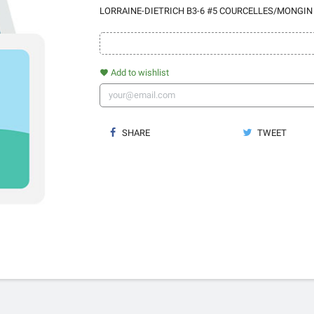
LORRAINE-DIETRICH B3-6 #5 COURCELLES/MONGIN
Add to wishlist
favorite
SHARE
TWEET