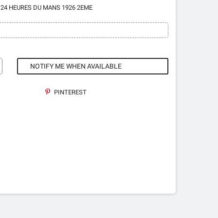
 24 HEURES DU MANS 1926 2EME
NOTIFY ME WHEN AVAILABLE
PINTEREST