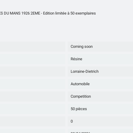
U MANS 1926 2EME - Edition limitée à 50 exemplaires
Coming soon
Résine
Lorraine-Dietrich
Automobile
Competition
50 pièces
0