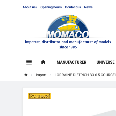
About us?
Opening hours
Contact us
News
Importer, distributor and manufacturer of models
since 1985

home
MANUFACTURER
UNIVERSE



import
LORRAINE-DIETRICH B3-6 5 COURC