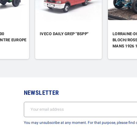
00
IVECO DAILY GREP "BSPP"
LORRAINE-DI
NTRE EUROPE
BLOCH/ROSS
MANS 1926 
NEWSLETTER
You may unsubscribe at any moment. For that purpose, please find ou