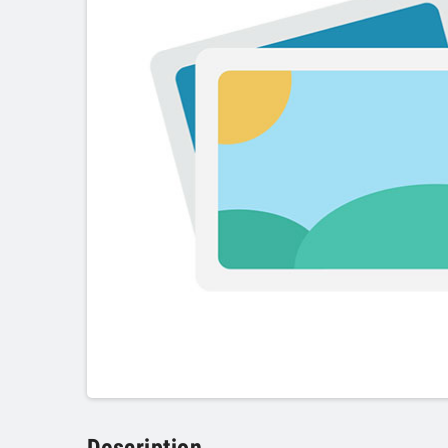
Description