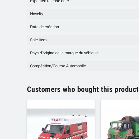
Expected release date
Novelty
Date de création
Sale item
Pays d'origine de la marque du véhicule
Compétition/Course Automobile
Customers who bought this product