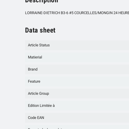
LORRAINE-DIETRICH B3-6 #5 COURCELLES/MONGIN 24 HEURES D
Data sheet
Article Status
Matierial
Brand
Feature
Article Group
Edition Limitée à
Code EAN