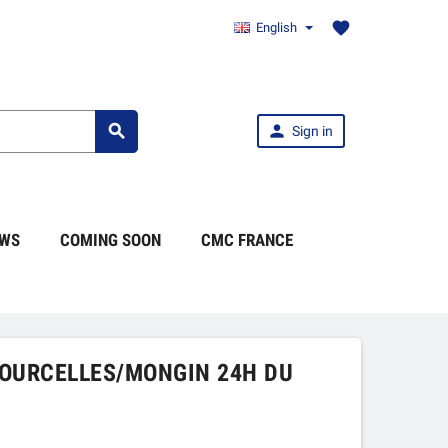
favorite
English


Sign in
WS
COMING SOON
CMC FRANCE
COURCELLES/MONGIN 24H DU