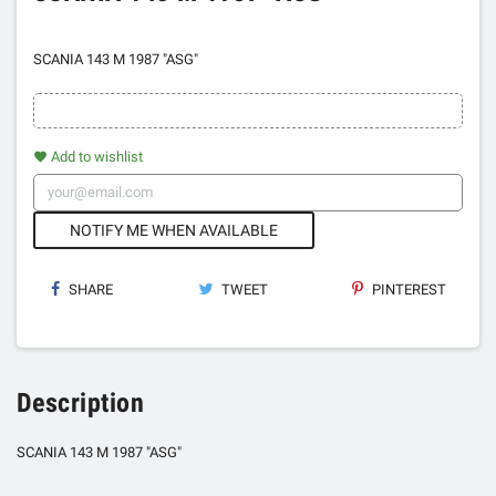
SCANIA 143 M 1987 "ASG"
Add to wishlist
favorite
NOTIFY ME WHEN AVAILABLE
SHARE
TWEET
PINTEREST
Description
SCANIA 143 M 1987 "ASG"