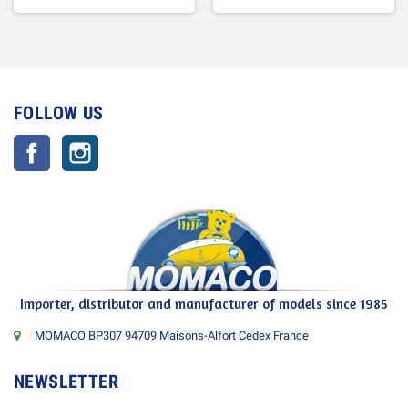
FOLLOW US
Facebook
Instagram
Importer, distributor and manufacturer of models since 1985
MOMACO BP307 94709 Maisons-Alfort Cedex France
NEWSLETTER