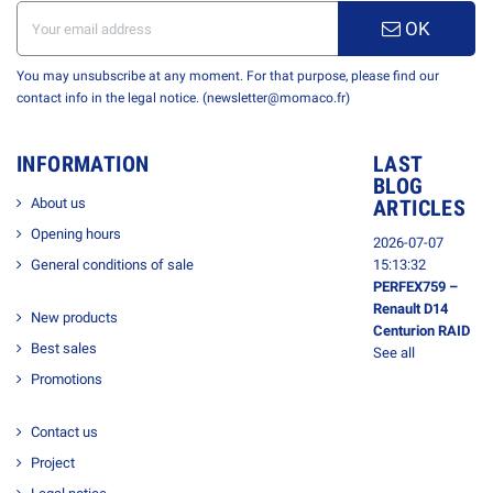
OK
You may unsubscribe at any moment. For that purpose, please find our
contact info in the legal notice. (newsletter@momaco.fr)
INFORMATION
LAST
BLOG
About us
ARTICLES
Opening hours
2026-07-07
General conditions of sale
15:13:32
PERFEX759 –
Renault D14
New products
Centurion RAID
Best sales
See all
Promotions
Contact us
Project