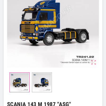

SCANIA 143 M 1987 "ASG"