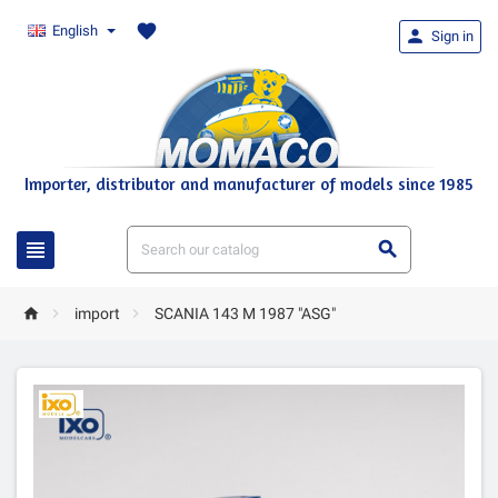
favorite
English

Sign in
Importer, distributor and manufacturer of models since 1985





import
SCANIA 143 M 1987 "ASG"