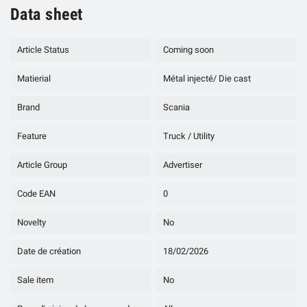
Data sheet
Article Status
Coming soon
Matierial
Métal injecté/ Die cast
Brand
Scania
Feature
Truck / Utility
Article Group
Advertiser
Code EAN
0
Novelty
No
Date de création
18/02/2026
Sale item
No