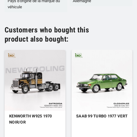
Pays d'origine de la marque du
Allemagne
véhicule
Customers who bought this
product also bought:
KENWORTH W925 1970
SAAB 99 TURBO 1977 VERT
NOIR/OR