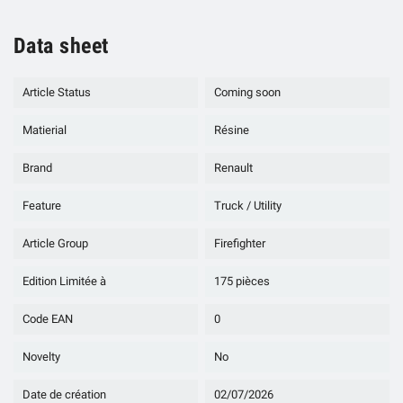
Data sheet
Article Status
Coming soon
Matierial
Résine
Brand
Renault
Feature
Truck / Utility
Article Group
Firefighter
Edition Limitée à
175 pièces
Code EAN
0
Novelty
No
Date de création
02/07/2026