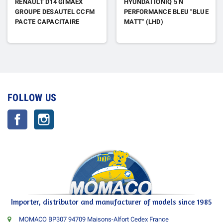
RENAULT D14 GIMAEX
HYUNDAI IONIQ 5 N
GROUPE DESAUTEL CCFM
PERFORMANCE BLEU "BLUE
PACTE CAPACITAIRE
MATT" (LHD)
FOLLOW US
Facebook
Instagram
Importer, distributor and manufacturer of models since 1985
MOMACO BP307 94709 Maisons-Alfort Cedex France