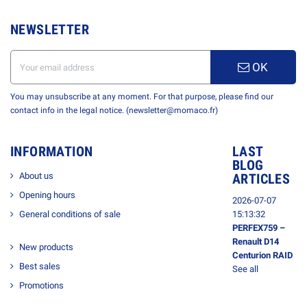
NEWSLETTER
OK
You may unsubscribe at any moment. For that purpose, please find our
contact info in the legal notice. (newsletter@momaco.fr)
INFORMATION
LAST
BLOG
About us
ARTICLES
Opening hours
2026-07-07
General conditions of sale
15:13:32
PERFEX759 –
Renault D14
New products
Centurion RAID
Best sales
See all
Promotions