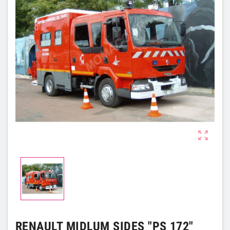

RENAULT MIDLUM SIDES "PS 172"