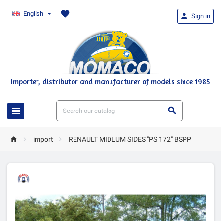
favorite
English

Sign in
Importer, distributor and manufacturer of models since 1985





import
RENAULT MIDLUM SIDES "PS 172" BSPP