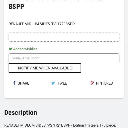
BSPP
RENAULT MIDLUM SIDES "PS 172" BSPP
Add to wishlist
favorite
NOTIFY ME WHEN AVAILABLE
SHARE
TWEET
PINTEREST
Description
RENAULT MIDLUM SIDES "PS 172" BSPP - Edition limitée à 175 pièce.