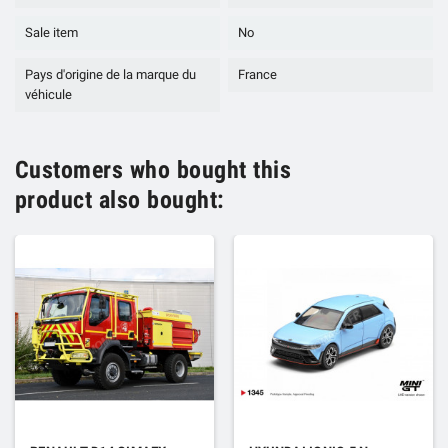
Sale item
No
Pays d'origine de la marque du
France
véhicule
Customers who bought this
product also bought: