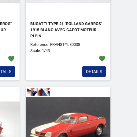
ARROS"
BUGATTI TYPE 21 "ROLLAND GARROS"
EUR
1915 BLANC AVEC CAPOT MOTEUR
PLEIN
Reference: FRANSTYLE0038
Scale: 1/43
favorite
favorite
TAILS
DETAILS