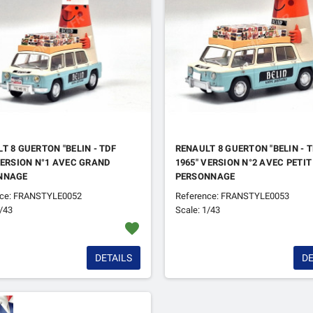
T 8 GUERTON "BELIN - TDF
RENAULT 8 GUERTON "BELIN - 
VERSION N°1 AVEC GRAND
1965" VERSION N°2 AVEC PETIT
NNAGE
PERSONNAGE
nce: FRANSTYLE0052
Reference: FRANSTYLE0053
1/43
Scale: 1/43
favorite
DETAILS
DE