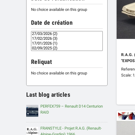
No choice available on this group
Date de création
R.A.G.
"EXPOS
Reliquat
Refere
No choice available on this group
Scale: 
Last blog articles
PERFEX759 – Renault D14 Centurion
RAID
FRANSTYLE - Projet R.A.G. (Renault-
Alpine-Gordini) 1966