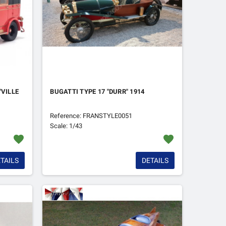
"VILLE
BUGATTI TYPE 17 "DURR" 1914
Reference: FRANSTYLE0051
Scale: 1/43
favorite
favorite
TAILS
DETAILS