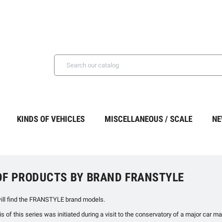
KINDS OF VEHICLES
MISCELLANEOUS / SCALE
NE
 OF PRODUCTS BY BRAND FRANSTYLE
ill find the FRANSTYLE brand models.
 of this series was initiated during a visit to the conservatory of a major car 