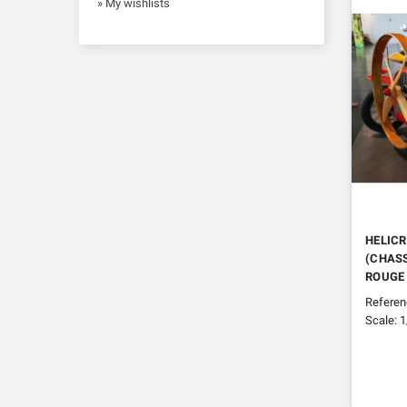
» My wishlists
HELICR
(CHASS
ROUGE
Refere
Scale: 