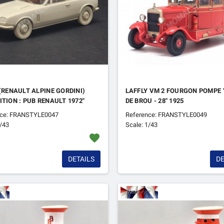
 (RENAULT ALPINE GORDINI)
LAFFLY VM 2 FOURGON POMPE 
ITION : PUB RENAULT 1972"
DE BROU - 28" 1925
nce: FRANSTYLE0047
Reference: FRANSTYLE0049
1/43
Scale: 1/43
favorite
DETAILS
DE