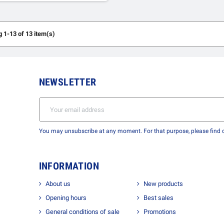
 1-13 of 13 item(s)
NEWSLETTER
You may unsubscribe at any moment. For that purpose, please find ou
INFORMATION
About us
New products
Opening hours
Best sales
General conditions of sale
Promotions