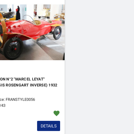
ON N°2 "MARCEL LEYAT"
IS ROSENGART INVERSE) 1932
nce: FRANSTYLE0056
1/43
favorite
DETAILS