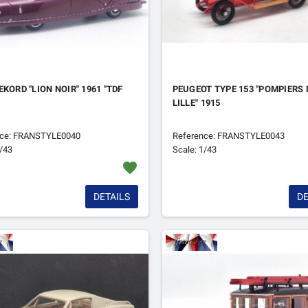
EKORD "LION NOIR" 1961 "TDF
PEUGEOT TYPE 153 "POMPIERS 
LILLE" 1915
nce: FRANSTYLE0040
Reference: FRANSTYLE0043
1/43
Scale: 1/43
favorite
DETAILS
DE