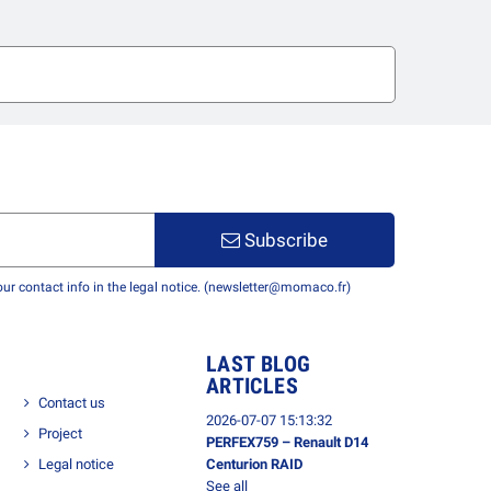
Subscribe
r contact info in the legal notice. (newsletter@momaco.fr)
LAST BLOG
ARTICLES
Contact us
2026-07-07 15:13:32
Project
PERFEX759 – Renault D14
Legal notice
Centurion RAID
See all