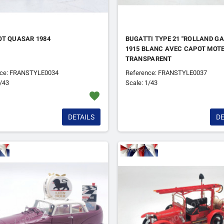
OT QUASAR 1984
BUGATTI TYPE 21 "ROLLAND G
1915 BLANC AVEC CAPOT MOT
TRANSPARENT
nce: FRANSTYLE0034
Reference: FRANSTYLE0037
1/43
Scale: 1/43
favorite
DETAILS
DE