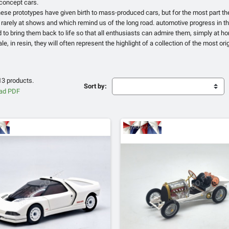
 concept cars.
hese prototypes have given birth to mass-produced cars, but for the most part 
 rarely at shows and which remind us of the long road. automotive progress in th
to bring them back to life so that all enthusiasts can admire them, simply at h
le, in resin, they will often represent the highlight of a collection of the most ori
13 products.
Sort by: