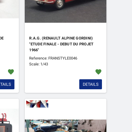
DE
R.A.G. (RENAULT ALPINE GORDINI)
"ETUDE FINALE - DEBUT DU PROJET
1966"
Reference: FRANSTYLE0046
Scale: 1/43
favorite
favorite
TAILS
DETAILS