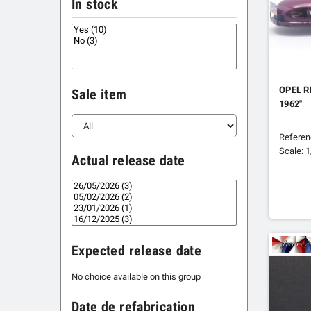
In stock
OPEL R
Sale item
1962"
Refere
Scale: 
Actual release date
Expected release date
No choice available on this group
Date de refabrication