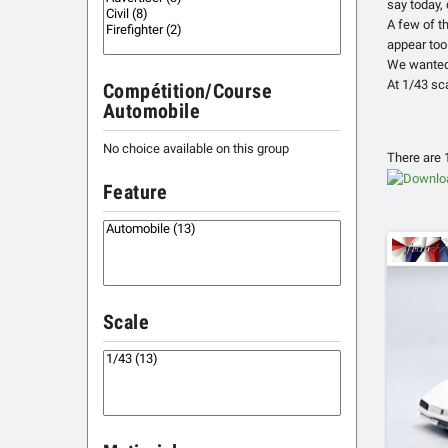
say today,
A few of t
appear too
We wanted 
At 1/43 sca
Compétition/Course
Automobile
No choice available on this group
There are 
Feature
Scale