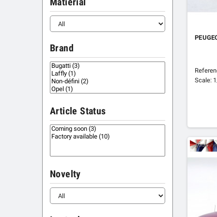
Matierial
PEUGE
Brand
Refere
Scale: 
Article Status
Novelty