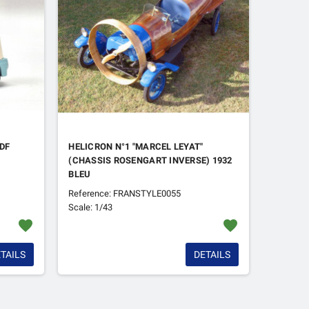
TDF
HELICRON N°1 "MARCEL LEYAT"
(CHASSIS ROSENGART INVERSE) 1932
BLEU
Reference: FRANSTYLE0055
Scale: 1/43
favorite
favorite
TAILS
DETAILS