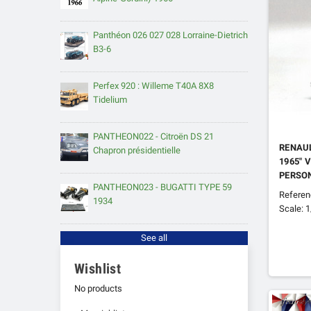
Panthéon 026 027 028 Lorraine-Dietrich
B3-6
Perfex 920 : Willeme T40A 8X8
Tidelium
PANTHEON022 - Citroën DS 21
RENAUL
Chapron présidentielle
1965" 
PERSO
PANTHEON023 - BUGATTI TYPE 59
Refere
1934
Scale: 
See all
Wishlist
No products