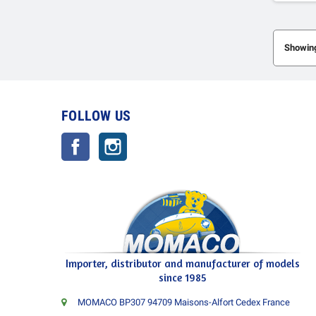
Showing
FOLLOW US
Facebook
Instagram
Importer, distributor and manufacturer of models
since 1985
MOMACO BP307 94709 Maisons-Alfort Cedex France