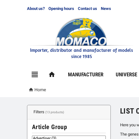
About us?
Opening hours
Contact us
News
Importer, distributor and manufacturer of models
since 1985

home
MANUFACTURER
UNIVERSE

Home
LIST
Filters
(13 products)
Here you w
Article Group
The genesis