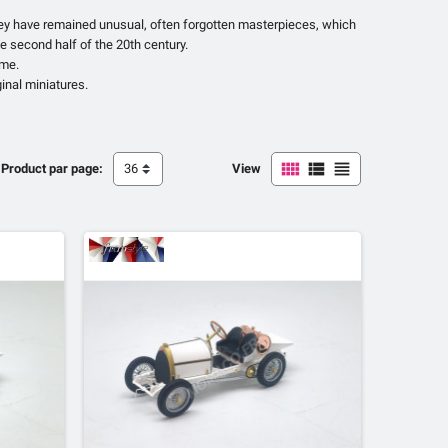
they have remained unusual, often forgotten masterpieces, which
e second half of the 20th century.
ome.
ginal miniatures.



Product par page:
36
View