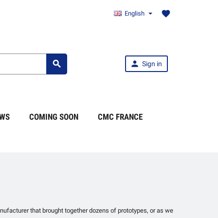
favorite
English


Sign in
WS
COMING SOON
CMC FRANCE
manufacturer that brought together dozens of prototypes, or as we