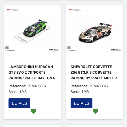
LAMBORGHINI HURACAN
CHEVROLET CORVETTE
GT3 EVO 2 78 "FORTE
Z06 GT3.R 3 CORVETTE
RACING" 24H DE DAYTONA
RACING BY PRATT MILLER
2024
MOTORSPORTS 12H DE
Reference: TSM430807
Reference: TSM430817
SEBRING 2024
Scale: 1/43
Scale: 1/43
DETAILS
DETAILS
favorite
favorite