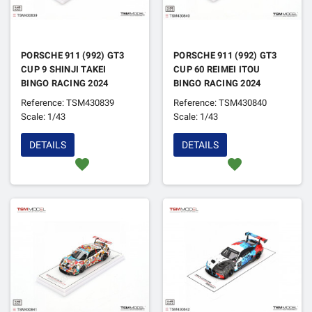
PORSCHE 911 (992) GT3
PORSCHE 911 (992) GT3
CUP 9 SHINJI TAKEI
CUP 60 REIMEI ITOU
BINGO RACING 2024
BINGO RACING 2024
Reference: TSM430839
Reference: TSM430840
Scale: 1/43
Scale: 1/43
DETAILS
DETAILS
favorite
favorite