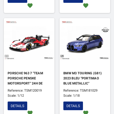
favorite
favorite
PORSCHE 963 7 "TEAM
BMW M3 TOURING (G81)
PORSCHE PENSKE
2023 BLEU "PORTIMAO
MOTORSPORT" 24H DE
BLUE METALLIC"
DAYTONA 2025 1ER
Reference: TSM120019
Reference: TSM181029
Scale: 1/12
Scale: 1/18
DETAILS
DETAILS
favorite
favorite