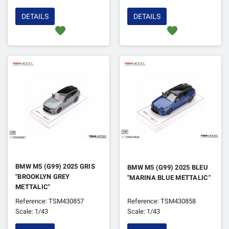
DETAILS
DETAILS
favorite
favorite
BMW M5 (G99) 2025 GRIS
BMW M5 (G99) 2025 BLEU
"BROOKLYN GREY
"MARINA BLUE METTALIC"
METTALIC"
Reference: TSM430857
Reference: TSM430858
Scale: 1/43
Scale: 1/43