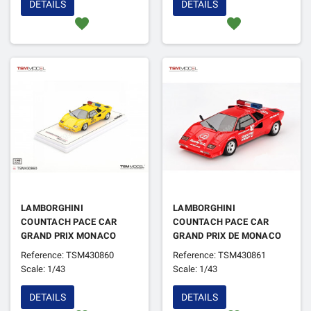
DETAILS
DETAILS
favorite
favorite
LAMBORGHINI
LAMBORGHINI
COUNTACH PACE CAR
COUNTACH PACE CAR
GRAND PRIX MONACO
GRAND PRIX DE MONACO
1982
1982
Reference: TSM430860
Reference: TSM430861
Scale: 1/43
Scale: 1/43
DETAILS
DETAILS