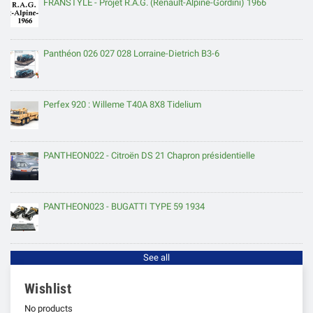
FRANSTYLE - Projet R.A.G. (Renault-Alpine-Gordini) 1966
Panthéon 026 027 028 Lorraine-Dietrich B3-6
Perfex 920 : Willeme T40A 8X8 Tidelium
PANTHEON022 - Citroën DS 21 Chapron présidentielle
PANTHEON023 - BUGATTI TYPE 59 1934
See all
Wishlist
No products