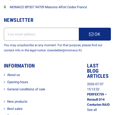
MOMACO BP307 94709 Maisons-Alfort Cedex France
NEWSLETTER
OK
You may unsubscribe at any moment. For that purpose, please find our
contact info in the legal notice. (newsletter@momaco.fr)
INFORMATION
LAST
BLOG
About us
ARTICLES
Opening hours
2026-07-07
General conditions of sale
15:13:32
PERFEX759 –
Renault D14
New products
Centurion RAID
Best sales
See all