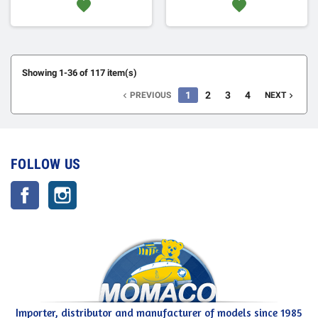
favorite
favorite
Showing 1-36 of 117 item(s)
1
2
3
4
PREVIOUS
NEXT


FOLLOW US
Facebook
Instagram
Importer, distributor and manufacturer of models since 1985