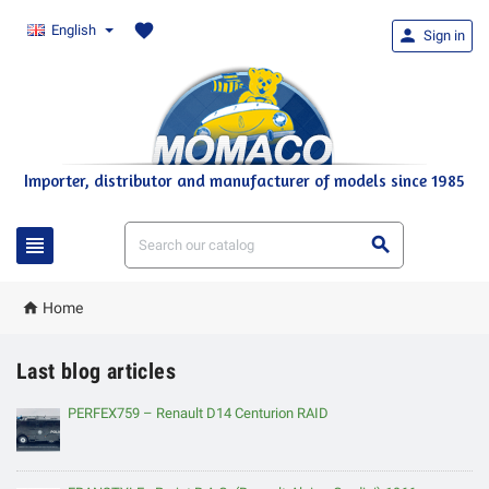
favorite
English

Sign in
Importer, distributor and manufacturer of models since 1985



Home
Last blog articles
PERFEX759 – Renault D14 Centurion RAID