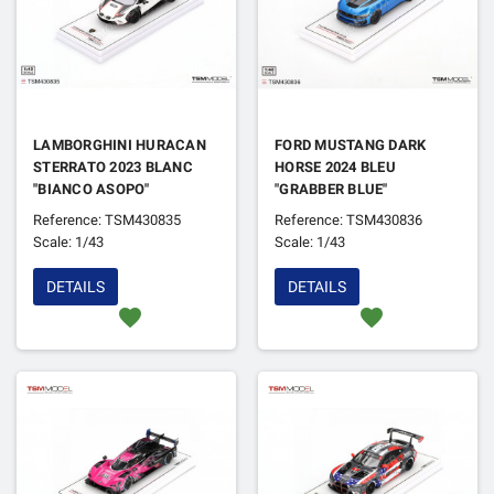
LAMBORGHINI HURACAN
FORD MUSTANG DARK
STERRATO 2023 BLANC
HORSE 2024 BLEU
"BIANCO ASOPO"
"GRABBER BLUE"
Reference: TSM430835
Reference: TSM430836
Scale: 1/43
Scale: 1/43
DETAILS
DETAILS
favorite
favorite