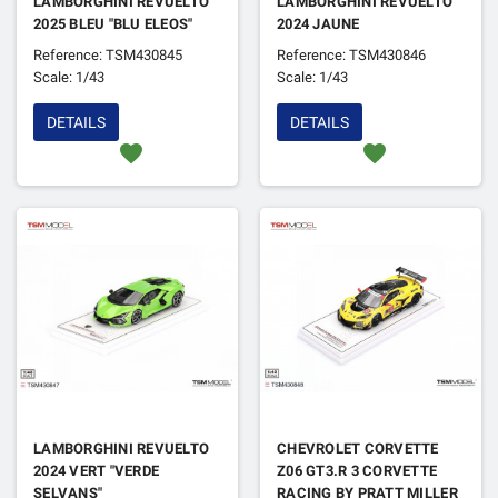
LAMBORGHINI REVUELTO
LAMBORGHINI REVUELTO
2025 BLEU "BLU ELEOS"
2024 JAUNE
Reference: TSM430845
Reference: TSM430846
Scale: 1/43
Scale: 1/43
DETAILS
DETAILS
favorite
favorite
LAMBORGHINI REVUELTO
CHEVROLET CORVETTE
2024 VERT "VERDE
Z06 GT3.R 3 CORVETTE
SELVANS"
RACING BY PRATT MILLER