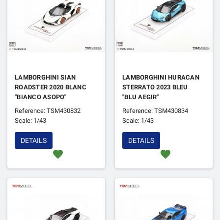
LAMBORGHINI SIAN
LAMBORGHINI HURACAN
ROADSTER 2020 BLANC
STERRATO 2023 BLEU
"BIANCO ASOPO"
"BLU AEGIR"
Reference: TSM430832
Reference: TSM430834
Scale: 1/43
Scale: 1/43
DETAILS
DETAILS
favorite
favorite