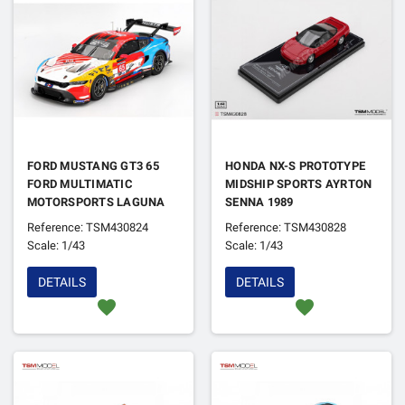
FORD MUSTANG GT3 65
HONDA NX-S PROTOTYPE
FORD MULTIMATIC
MIDSHIP SPORTS AYRTON
MOTORSPORTS LAGUNA
SENNA 1989
SECA 2024
Reference: TSM430824
Reference: TSM430828
Scale: 1/43
Scale: 1/43
DETAILS
DETAILS
favorite
favorite