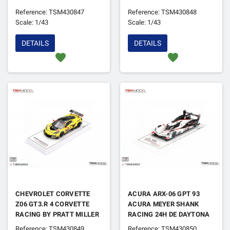
MOTORSPORTS 24H DE
Reference: TSM430847
Reference: TSM430848
DAYTONA 2025
Scale: 1/43
Scale: 1/43
DETAILS
DETAILS
favorite
favorite
CHEVROLET CORVETTE
ACURA ARX-06 GPT 93
Z06 GT3.R 4 CORVETTE
ACURA MEYER SHANK
RACING BY PRATT MILLER
RACING 24H DE DAYTONA
MOTORSPORTS 24H DE
2025
Reference: TSM430849
Reference: TSM430850