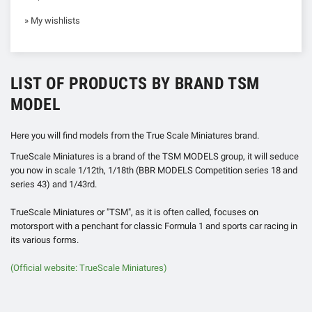
» My wishlists
LIST OF PRODUCTS BY BRAND TSM
MODEL
Here you will find models from the True Scale Miniatures brand.
TrueScale ​​Miniatures is a brand of the TSM MODELS group, it will seduce
you now in scale 1/12th, 1/18th (BBR MODELS Competition series 18 and
series 43) and 1/43rd.
TrueScale Miniatures or "TSM", as it is often called, focuses on
motorsport with a penchant for classic Formula 1 and sports car racing in
its various forms.
(Official website: TrueScale ​​Miniatures)