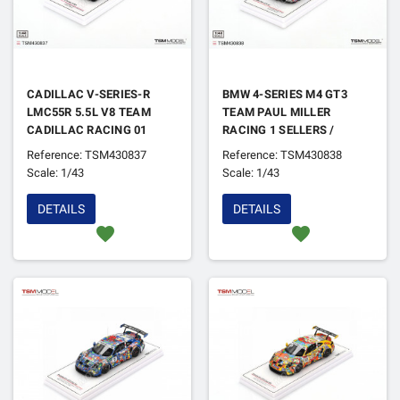
CADILLAC V-SERIES-R
BMW 4-SERIES M4 GT3
LMC55R 5.5L V8 TEAM
TEAM PAUL MILLER
CADILLAC RACING 01
RACING 1 SELLERS /
BOURDAIS / DIXON /
SNOW / VERHAGEN IMSA
Reference: TSM430837
Reference: TSM430838
RENGERVAN DER ZANDE
WATKINS GLEN 2024
Scale: 1/43
Scale: 1/43
IMSA PETIT LE MANS
2024 1ER
DETAILS
DETAILS
favorite
favorite