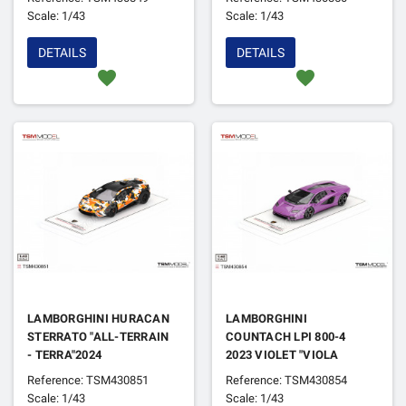
DAYTONA 2025
Scale: 1/43
Scale: 1/43
DETAILS
DETAILS
favorite
favorite
LAMBORGHINI HURACAN
LAMBORGHINI
STERRATO "ALL-TERRAIN
COUNTACH LPI 800-4
- TERRA"2024
2023 VIOLET "VIOLA
30TH"
Reference: TSM430851
Reference: TSM430854
Scale: 1/43
Scale: 1/43