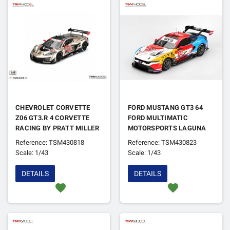
CHEVROLET CORVETTE
FORD MUSTANG GT3 64
Z06 GT3.R 4 CORVETTE
FORD MULTIMATIC
RACING BY PRATT MILLER
MOTORSPORTS LAGUNA
MOTORSPORTS 12H DE
SECA 2024
Reference: TSM430818
Reference: TSM430823
SEBRING 2024
Scale: 1/43
Scale: 1/43
DETAILS
DETAILS
favorite
favorite