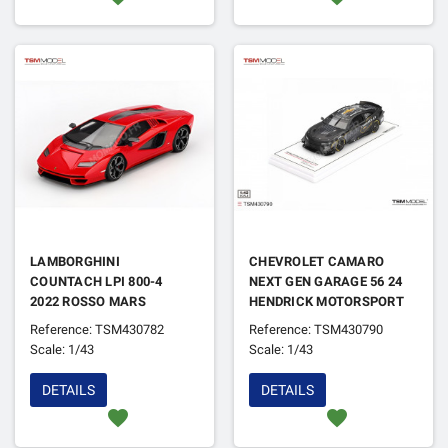
LAMBORGHINI
CHEVROLET CAMARO
COUNTACH LPI 800-4
NEXT GEN GARAGE 56 24
2022 ROSSO MARS
HENDRICK MOTORSPORT
NASCAR 2025
Reference: TSM430782
Reference: TSM430790
Scale: 1/43
Scale: 1/43
DETAILS
DETAILS
favorite
favorite