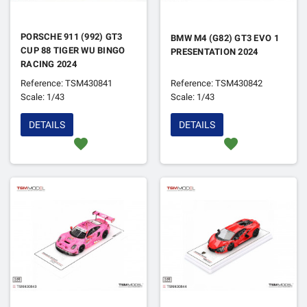
PORSCHE 911 (992) GT3
BMW M4 (G82) GT3 EVO 1
CUP 88 TIGER WU BINGO
PRESENTATION 2024
RACING 2024
Reference: TSM430841
Reference: TSM430842
Scale: 1/43
Scale: 1/43
DETAILS
DETAILS
favorite
favorite