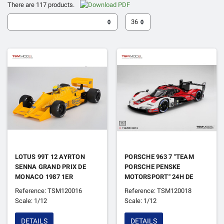
There are 117 products.
36
LOTUS 99T 12 AYRTON
PORSCHE 963 7 "TEAM
SENNA GRAND PRIX DE
PORSCHE PENSKE
MONACO 1987 1ER
MOTORSPORT" 24H DE
DAYTONA 2024 1ER
Reference: TSM120016
Reference: TSM120018
Scale: 1/12
Scale: 1/12
DETAILS
DETAILS