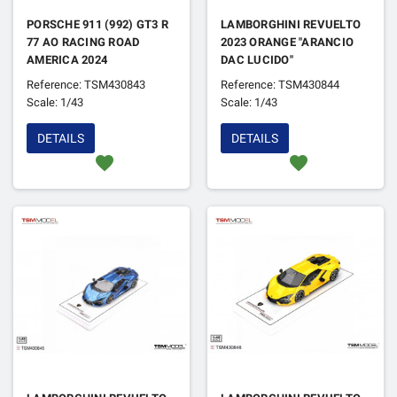
PORSCHE 911 (992) GT3 R
LAMBORGHINI REVUELTO
77 AO RACING ROAD
2023 ORANGE "ARANCIO
AMERICA 2024
DAC LUCIDO"
Reference: TSM430843
Reference: TSM430844
Scale: 1/43
Scale: 1/43
DETAILS
DETAILS
favorite
favorite