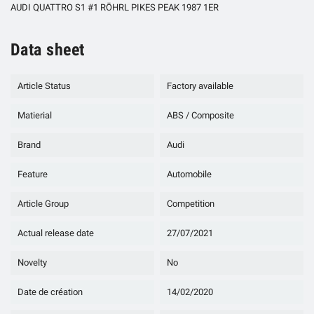
AUDI QUATTRO S1 #1 RÖHRL PIKES PEAK 1987 1ER
Data sheet
Article Status
Factory available
Matierial
ABS / Composite
Brand
Audi
Feature
Automobile
Article Group
Competition
Actual release date
27/07/2021
Novelty
No
Date de création
14/02/2020