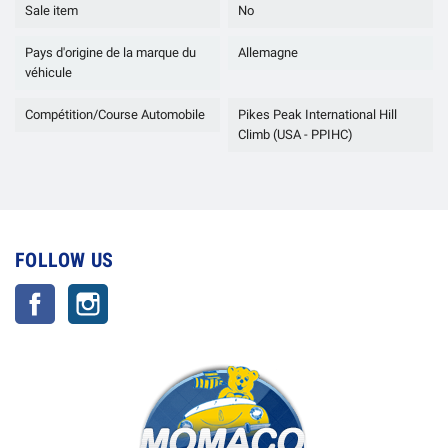
Sale item
No
Pays d'origine de la marque du
Allemagne
véhicule
Compétition/Course Automobile
Pikes Peak International Hill
Climb (USA - PPIHC)
FOLLOW US
Facebook
Instagram