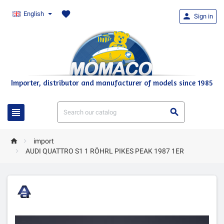
favorite
English

Sign in
Importer, distributor and manufacturer of models since 1985




import

AUDI QUATTRO S1 1 RÖHRL PIKES PEAK 1987 1ER