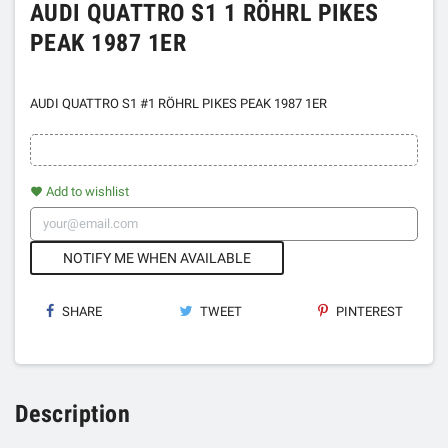
AUDI QUATTRO S1 1 RÖHRL PIKES
PEAK 1987 1ER
AUDI QUATTRO S1 #1 RÖHRL PIKES PEAK 1987 1ER
Add to wishlist
favorite
NOTIFY ME WHEN AVAILABLE
SHARE
TWEET
PINTEREST
Description