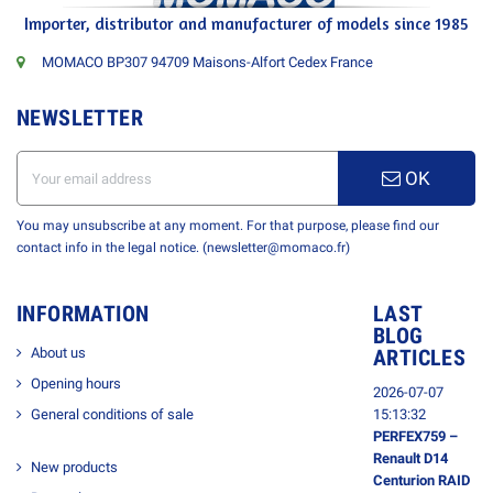
Importer, distributor and manufacturer of models since 1985
MOMACO BP307 94709 Maisons-Alfort Cedex France
NEWSLETTER
OK
You may unsubscribe at any moment. For that purpose, please find our
contact info in the legal notice. (newsletter@momaco.fr)
INFORMATION
LAST
BLOG
About us
ARTICLES
Opening hours
2026-07-07
General conditions of sale
15:13:32
PERFEX759 –
Renault D14
New products
Centurion RAID